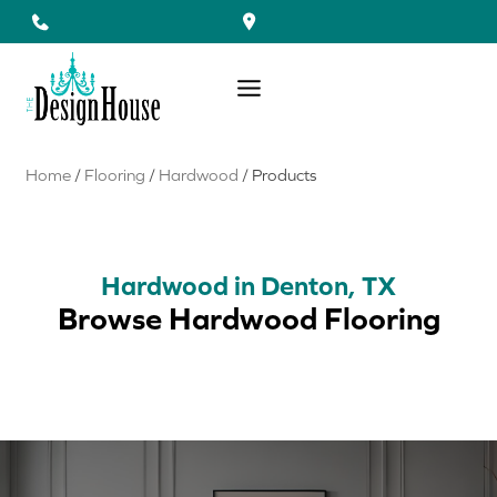
Skip
to
content
Home
/
Flooring
/
Hardwood
/
Products
Hardwood in Denton, TX
Browse Hardwood Flooring