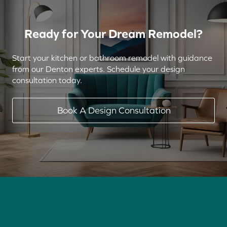
Ready for Your Dream Remodel?
Start your kitchen or bathroom remodel with guidance
from our Denton experts. Schedule your design
consultation today.
Book A Design Consultation
(940) 382-4340