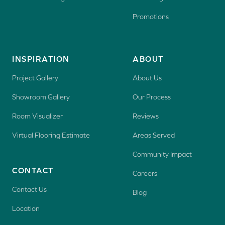
Promotions
INSPIRATION
ABOUT
Project Gallery
About Us
Showroom Gallery
Our Process
Room Visualizer
Reviews
Virtual Flooring Estimate
Areas Served
Community Impact
CONTACT
Careers
Contact Us
Blog
Location