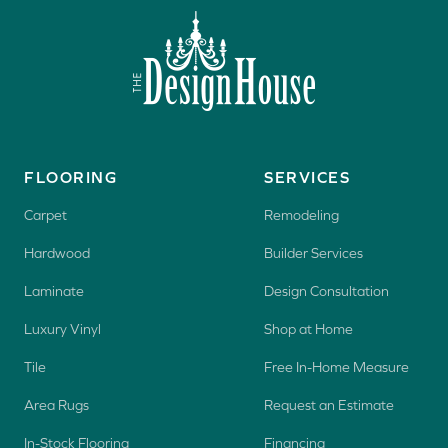
FLOORING
SERVICES
Carpet
Remodeling
Hardwood
Builder Services
Laminate
Design Consultation
Luxury Vinyl
Shop at Home
Tile
Free In-Home Measure
Area Rugs
Request an Estimate
In-Stock Flooring
Financing