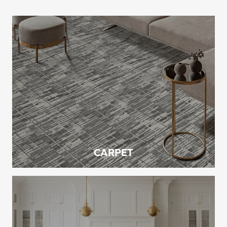
CARPET