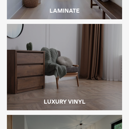
LAMINATE
LUXURY VINYL