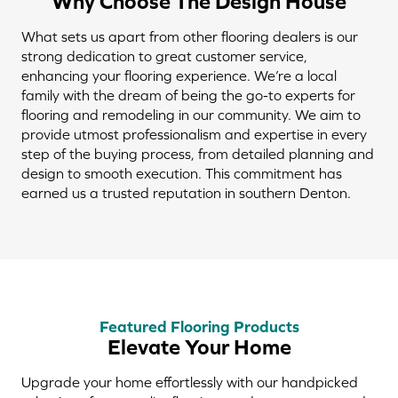
Why Choose The Design House
What sets us apart from other flooring dealers is our
strong dedication to great customer service,
enhancing your flooring experience. We’re a local
family with the dream of being the go-to experts for
flooring and remodeling in our community. We aim to
provide utmost professionalism and expertise in every
step of the buying process, from detailed planning and
design to smooth execution. This commitment has
earned us a trusted reputation in southern Denton.
Featured Flooring Products
Elevate Your Home
Upgrade your home effortlessly with our handpicked