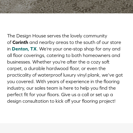
The Design House serves the lovely community
of
Corinth
and nearby areas to the south of our store
in
Denton, TX
. We’re your one-stop shop for any and
all floor coverings, catering to both homeowners and
businesses. Whether you’re after the a cozy soft
carpet, a durable hardwood floor, or even the
practicality of waterproof luxury vinyl plank, we’ve got
you covered. With years of experience in the flooring
industry, our sales team is here to help you find the
perfect fit for your floors. Give us a call or set up a
design consultation to kick off your flooring project!