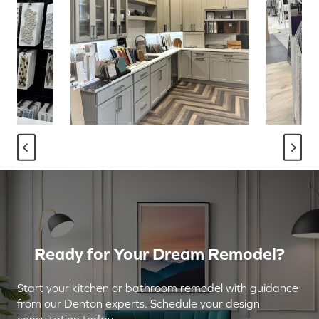
Ready for Your Dream Remodel?
Start your kitchen or bathroom remodel with guidance
from our Denton experts. Schedule your design