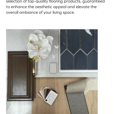
selection of top-quality flooring products, guaranteed
to enhance the aesthetic appeal and elevate the
overall ambiance of your living space.