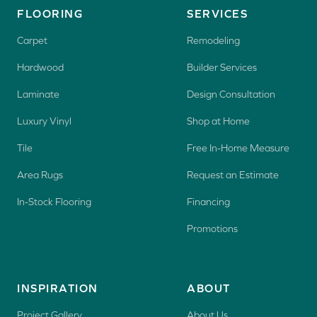
FLOORING
SERVICES
Carpet
Remodeling
Hardwood
Builder Services
Laminate
Design Consultation
Luxury Vinyl
Shop at Home
Tile
Free In-Home Measure
Area Rugs
Request an Estimate
In-Stock Flooring
Financing
Promotions
INSPIRATION
ABOUT
Project Gallery
About Us