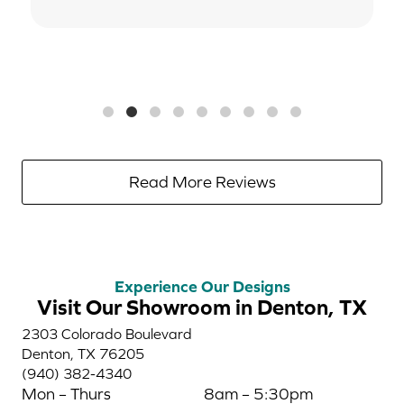
Read More Reviews
Experience Our Designs
Visit Our Showroom in Denton, TX
2303 Colorado Boulevard
Denton, TX 76205
(940) 382-4340
Mon – Thurs
8am – 5:30pm