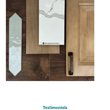
Testimonials