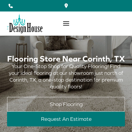
Skip
to
content
Flooring Store Near Corinth, TX
Your One-Stop Shop for Quality Flooring! Find
your ideal flooring at our showroom just north of
Corinth, TX, a one-stop destination for premium
quality floors!
Shop Flooring
Request An Estimate