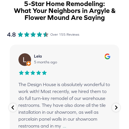
5-Star Home Remodeling:
What Your Neighbors in Argyle &
Flower Mound Are Saying
4.8
Over 155 Reviews
Lela
5 months ago
The Design House is absolutely wonderful to
work with! Most recently, we hired them to
do full turn-key remodel of our warehouse
restrooms. They have also done all the tile
installation in our showroom, as well as
porcelain panel walls in our showroom
restrooms and in my
...