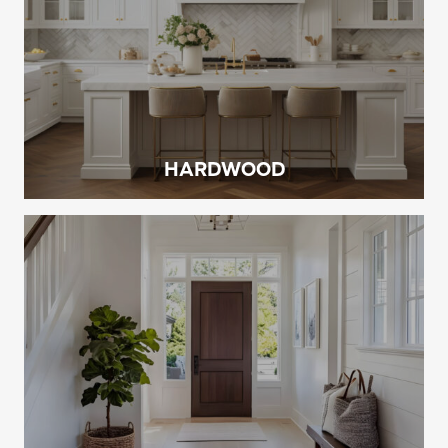
HARDWOOD