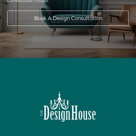
consultation today.
Book A Design Consultation
(940) 382-4340