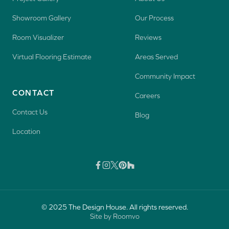
Showroom Gallery
Our Process
Room Visualizer
Reviews
Virtual Flooring Estimate
Areas Served
Community Impact
CONTACT
Careers
Contact Us
Blog
Location
© 2025 The Design House. All rights reserved.
Site by Roomvo