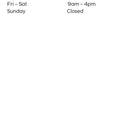
Fri – Sat
9am – 4pm
Sunday
Closed