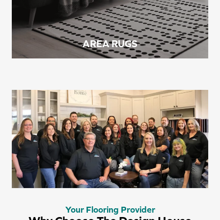
AREA RUGS
Your Flooring Provider