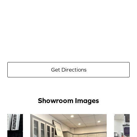
Get Directions
Showroom Images