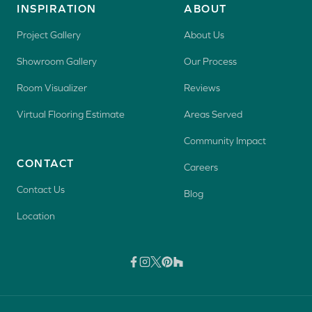
INSPIRATION
ABOUT
Project Gallery
About Us
Showroom Gallery
Our Process
Room Visualizer
Reviews
Virtual Flooring Estimate
Areas Served
Community Impact
CONTACT
Careers
Contact Us
Blog
Location