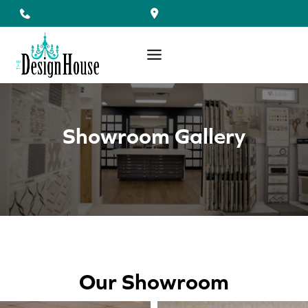
Skip
to
content
Showroom Gallery
Our Showroom