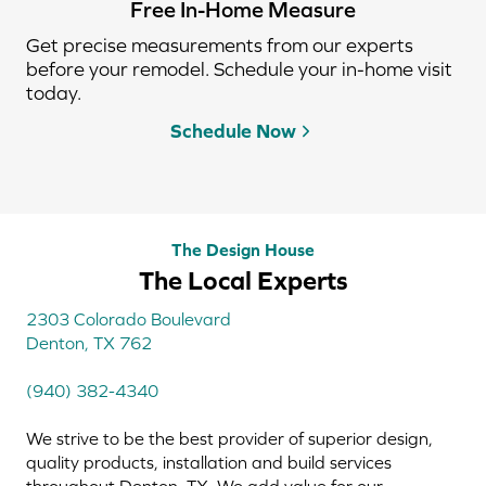
Free In-Home Measure
Get precise measurements from our experts
before your remodel. Schedule your in-home visit
today.
Schedule Now
The Design House
The Local Experts
2303 Colorado Boulevard
Denton, TX 762
(940) 382-4340
We strive to be the best provider of superior design,
quality products, installation and build services
throughout Denton, TX. We add value for our