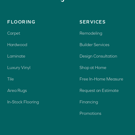
FLOORING
SERVICES
Carpet
Remodeling
Hardwood
Builder Services
Laminate
Design Consultation
Luxury Vinyl
Shop at Home
Tile
Free In-Home Measure
Area Rugs
Request an Estimate
In-Stock Flooring
Financing
Promotions