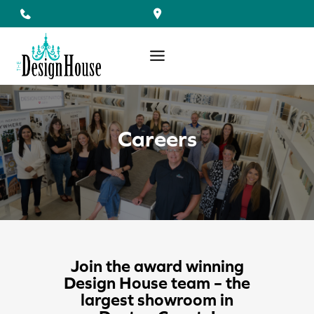
Skip
to
content
Careers
Join the award winning
Design House team – the
largest showroom in