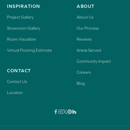
INSPIRATION
ABOUT
Project Gallery
About Us
Showroom Gallery
Our Process
Room Visualizer
Reviews
Virtual Flooring Estimate
Areas Served
Community Impact
CONTACT
Careers
Contact Us
Blog
Location