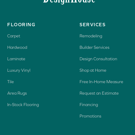
FLOORING
SERVICES
Carpet
Remodeling
Hardwood
Builder Services
Laminate
Design Consultation
Luxury Vinyl
Shop at Home
Tile
Free In-Home Measure
Area Rugs
Request an Estimate
In-Stock Flooring
Financing
Promotions