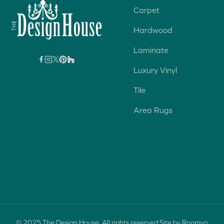
Carpet
Hardwood
Laminate
Luxury Vinyl
Tile
Area Rugs
© 2025 The Design House. All rights reserved.
Site by Roomvo