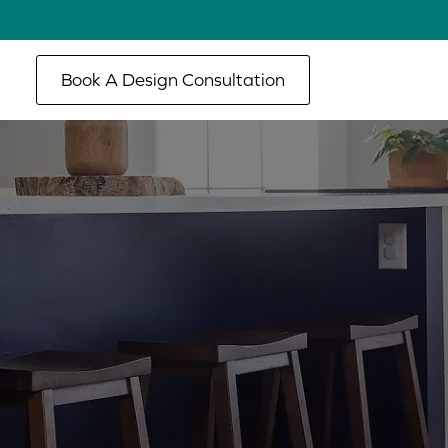
Book A Design Consultation