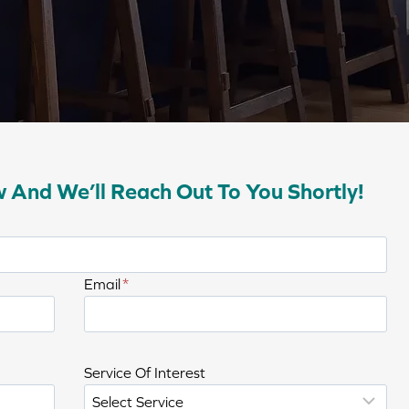
w And We’ll Reach Out To You Shortly!
E
Email
*
n
t
e
C
Service Of Interest
r
h
e