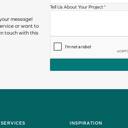
h
n
T
Tell Us About Your Project
*
o
a
e
n
 your message!
m
l
e
ervice or want to
e
l
n
n touch with this
u
u
s
m
a
b
b
e
o
r
u
t
y
o
u
r
p
r
SERVICES
INSPIRATION