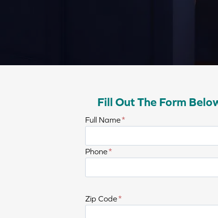
Fill Out The Form Belo
E
Full Name
*
n
t
E
Phone
*
e
n
r
t
f
e
u
Zip Code
*
r
l
p
l