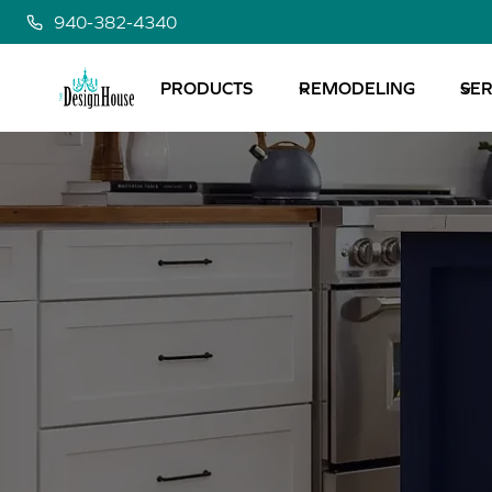
Skip
940-382-4340
to
content
PRODUCTS
REMODELING
SER