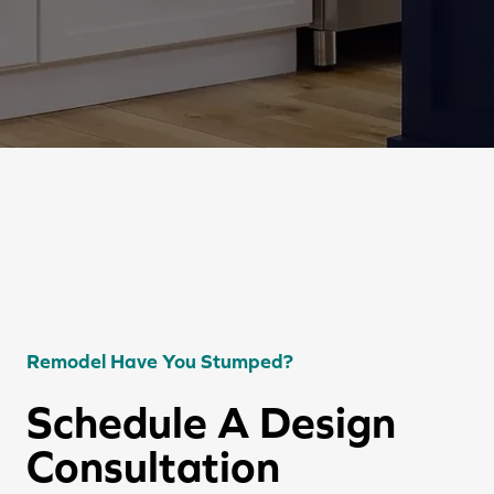
Remodel Have You Stumped?
Schedule A Design
Consultation