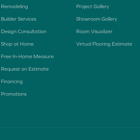
o
Remodeling
Project Gallery
j
e
Builder Services
Showroom Gallery
c
Design Consultation
Room Visualizer
t
Shop at Home
Virtual Flooring Estimate
Free In-Home Measure
Request an Estimate
Financing
Promotions