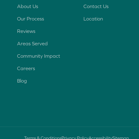
n
About Us
Contact Us
t
Our Process
Location
e
r
Reviews
e
s
Areas Served
t
Community Impact
Careers
Blog
Terms & Conditions
Privacy Policy
Accessibility
Sitemap