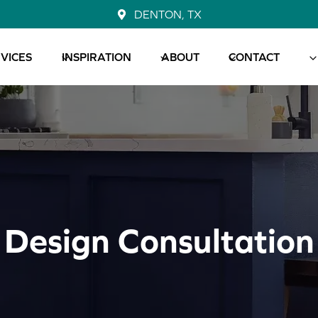
DENTON, TX
VICES
INSPIRATION
ABOUT
CONTACT
Design Consultation