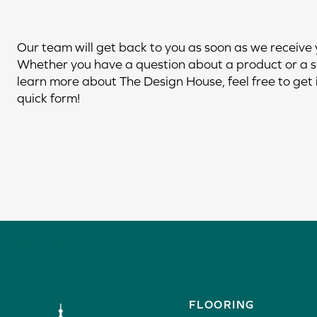
Our team will get back to you as soon as we receive
Whether you have a question about a product or a s
learn more about The Design House, feel free to get i
quick form!
(940) 382-4340
FLOORING