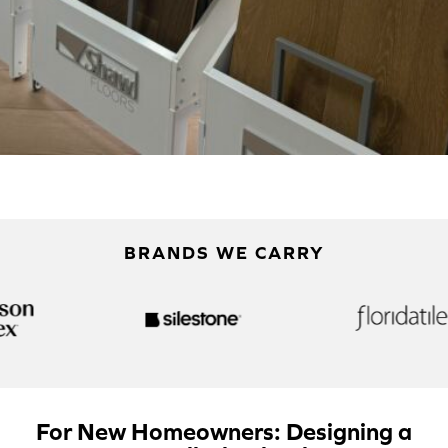
BRANDS WE CARRY
For New Homeowners: Designing a