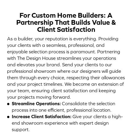
For Custom Home Builders: A
Partnership That Builds Value &
Client Satisfaction
As a builder, your reputation is everything. Providing
your clients with a seamless, professional, and
enjoyable selection process is paramount. Partnering
with The Design House streamlines your operations
and elevates your brand. Send your clients to our
professional showroom where our designers will guide
them through every choice, respecting their allowances
and your project timelines. We become an extension of
your team, ensuring client satisfaction and keeping
your projects moving forward.
Streamline Operations:
Consolidate the selection
process into one efficient, professional location.
Increase Client Satisfaction:
Give your clients a high-
end showroom experience with expert design
support.