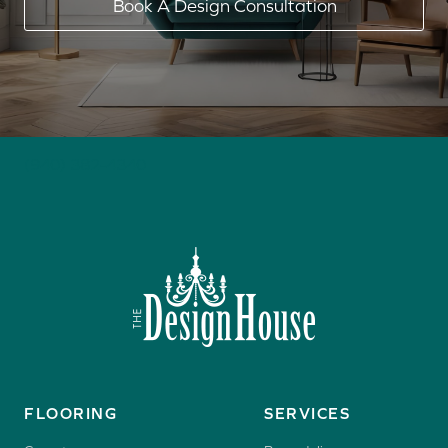
Book A Design Consultation
(940) 382-4340
FLOORING
SERVICES