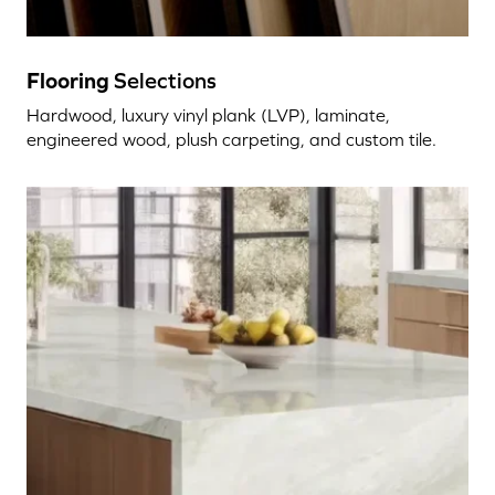
Flooring
Selections
Hardwood, luxury vinyl plank (LVP), laminate,
engineered wood, plush carpeting, and custom tile.