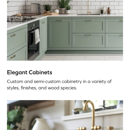
Elegant Cabinets
Custom and semi-custom cabinetry in a variety of
styles, finishes, and wood species.