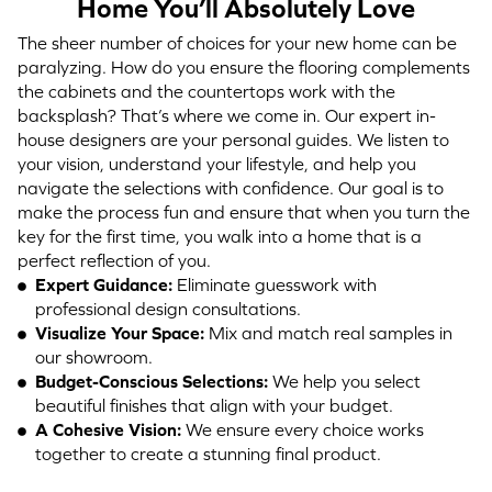
Home You’ll Absolutely Love
The sheer number of choices for your new home can be
paralyzing. How do you ensure the flooring complements
the cabinets and the countertops work with the
backsplash? That’s where we come in. Our expert in-
house designers are your personal guides. We listen to
your vision, understand your lifestyle, and help you
navigate the selections with confidence. Our goal is to
make the process fun and ensure that when you turn the
key for the first time, you walk into a home that is a
perfect reflection of you.
Expert Guidance:
Eliminate guesswork with
professional design consultations.
Visualize Your Space:
Mix and match real samples in
our showroom.
Budget-Conscious Selections:
We help you select
beautiful finishes that align with your budget.
A Cohesive Vision:
We ensure every choice works
together to create a stunning final product.