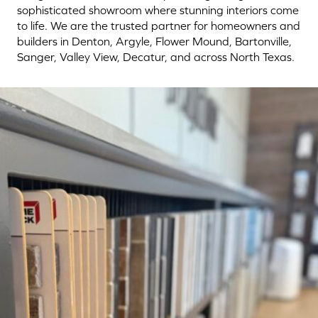
sophisticated showroom where stunning interiors come
to life. We are the trusted partner for homeowners and
builders in Denton, Argyle, Flower Mound, Bartonville,
Sanger, Valley View, Decatur, and across North Texas.