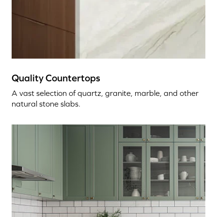
Quality Countertops
A vast selection of quartz, granite, marble, and other
natural stone slabs.