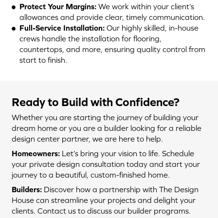
Protect Your Margins:
We work within your client’s
allowances and provide clear, timely communication.
Full-Service Installation:
Our highly skilled, in-house
crews handle the installation for flooring,
countertops, and more, ensuring quality control from
start to finish.
Ready to Build with Confidence?
Whether you are starting the journey of building your
dream home or you are a builder looking for a reliable
design center partner, we are here to help.
Homeowners:
Let’s bring your vision to life. Schedule
your private design consultation today and start your
journey to a beautiful, custom-finished home.
Builders:
Discover how a partnership with The Design
House can streamline your projects and delight your
clients. Contact us to discuss our builder programs.