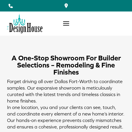
Skip
to
content
A One-Stop Showroom For Builder
Selections – Remodeling & Fine
Finishes
Forget driving all over Dallas Fort-Worth to coordinate
samples. Our expansive showroom is meticulously
curated with the latest trends and timeless classics in
home finishes.
In one location, you and your clients can see, touch,
and coordinate every element of a new home’s interior.
Our hands-on experience prevents costly mismatches
and ensures a cohesive, professionally designed result.