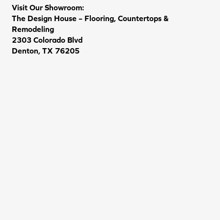
Visit Our Showroom:
The Design House – Flooring, Countertops &
Remodeling
2303 Colorado Blvd
Denton, TX 76205