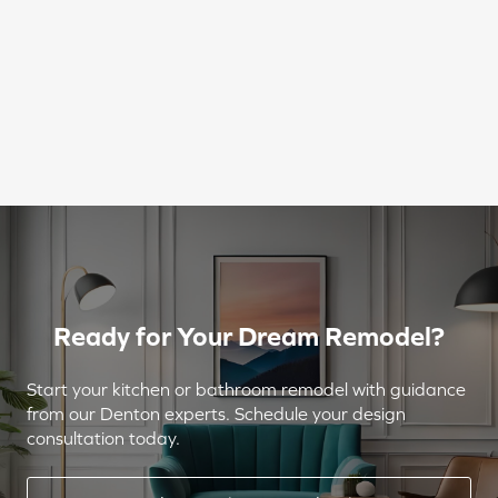
Ready for Your Dream Remodel?
Start your kitchen or bathroom remodel with guidance
from our Denton experts. Schedule your design
consultation today.