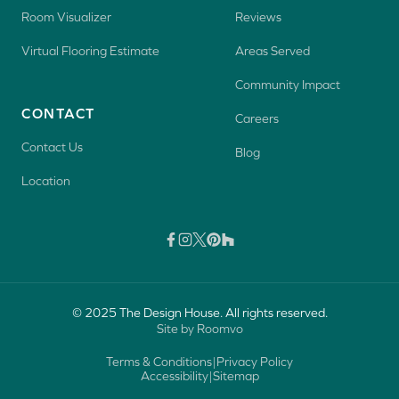
Room Visualizer
Reviews
Virtual Flooring Estimate
Areas Served
Community Impact
CONTACT
Careers
Contact Us
Blog
Location
© 2025 The Design House. All rights reserved.
Site by Roomvo
Terms & Conditions
|
Privacy Policy
Accessibility
|
Sitemap