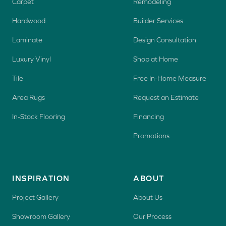
Carpet
Remodeling
Hardwood
Builder Services
Laminate
Design Consultation
Luxury Vinyl
Shop at Home
Tile
Free In-Home Measure
Area Rugs
Request an Estimate
In-Stock Flooring
Financing
Promotions
INSPIRATION
ABOUT
Project Gallery
About Us
Showroom Gallery
Our Process