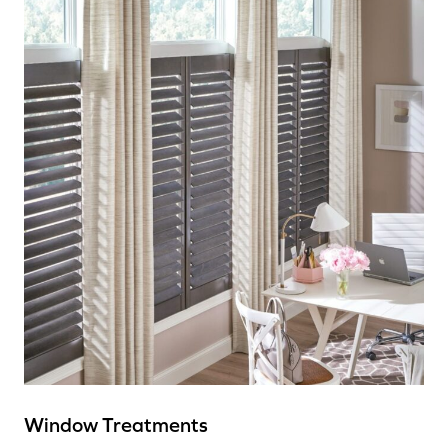
Window Treatments