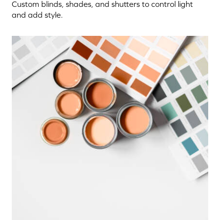
Custom blinds, shades, and shutters to control light
and add style.