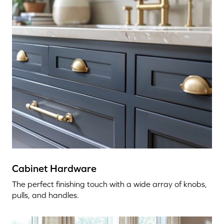
Cabinet Hardware
The perfect finishing touch with a wide array of knobs,
pulls, and handles.