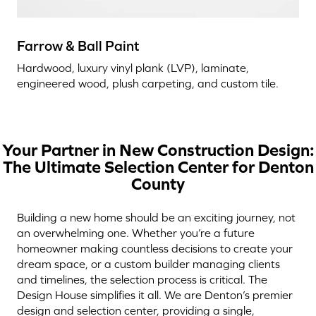
Farrow & Ball Paint
Hardwood, luxury vinyl plank (LVP), laminate,
engineered wood, plush carpeting, and custom tile.
Your Partner in New Construction Design:
The Ultimate Selection Center for Denton
County
Building a new home should be an exciting journey, not
an overwhelming one. Whether you’re a future
homeowner making countless decisions to create your
dream space, or a custom builder managing clients
and timelines, the selection process is critical. The
Design House simplifies it all. We are Denton’s premier
design and selection center, providing a single,