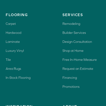
FLOORING
SERVICES
Carpet
Remodeling
Hardwood
Builder Services
Laminate
Design Consultation
Luxury Vinyl
Shop at Home
Tile
Free In-Home Measure
Area Rugs
Request an Estimate
In-Stock Flooring
Financing
Promotions