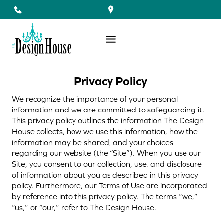
Skip
to
content
Privacy Policy
We recognize the importance of your personal
information and we are committed to safeguarding it.
This privacy policy outlines the information The Design
House collects, how we use this information, how the
information may be shared, and your choices
regarding our website (the “Site”). When you use our
Site, you consent to our collection, use, and disclosure
of information about you as described in this privacy
policy. Furthermore, our Terms of Use are incorporated
by reference into this privacy policy. The terms “we,”
“us,” or “our,” refer to The Design House.