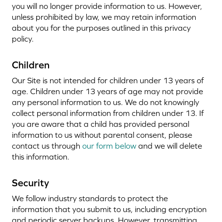
you will no longer provide information to us. However,
unless prohibited by law, we may retain information
about you for the purposes outlined in this privacy
policy.
Children
Our Site is not intended for children under 13 years of
age. Children under 13 years of age may not provide
any personal information to us. We do not knowingly
collect personal information from children under 13. If
you are aware that a child has provided personal
information to us without parental consent, please
contact us through
our form below
and we will delete
this information.
Security
We follow industry standards to protect the
information that you submit to us, including encryption
and periodic server backups. However, transmitting