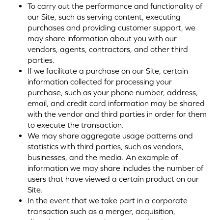
To carry out the performance and functionality of
our Site, such as serving content, executing
purchases and providing customer support, we
may share information about you with our
vendors, agents, contractors, and other third
parties.
If we facilitate a purchase on our Site, certain
information collected for processing your
purchase, such as your phone number, address,
email, and credit card information may be shared
with the vendor and third parties in order for them
to execute the transaction.
We may share aggregate usage patterns and
statistics with third parties, such as vendors,
businesses, and the media. An example of
information we may share includes the number of
users that have viewed a certain product on our
Site.
In the event that we take part in a corporate
transaction such as a merger, acquisition,