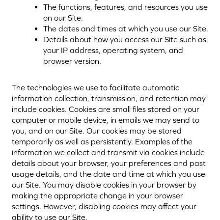
The functions, features, and resources you use
on our Site.
The dates and times at which you use our Site.
Details about how you access our Site such as
your IP address, operating system, and
browser version.
The technologies we use to facilitate automatic
information collection, transmission, and retention may
include cookies. Cookies are small files stored on your
computer or mobile device, in emails we may send to
you, and on our Site. Our cookies may be stored
temporarily as well as persistently. Examples of the
information we collect and transmit via cookies include
details about your browser, your preferences and past
usage details, and the date and time at which you use
our Site. You may disable cookies in your browser by
making the appropriate change in your browser
settings. However, disabling cookies may affect your
ability to use our Site.