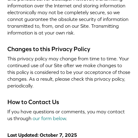
information over the Internet and storing information
electronically may not be completely secure, so we
cannot guarantee the absolute security of information
transmitted to, from, and on our Site. Transmitting
information is at your own risk.
Changes to this Privacy Policy
This privacy policy may change from time to time. Your
continued use of our Site after we make changes to
this policy is considered to be your acceptance of those
changes. As a result, please check this privacy policy,
periodically.
How to Contact Us
If you have questions or comments, you may contact
us through
our form below
.
Last Updated: October 7, 2025