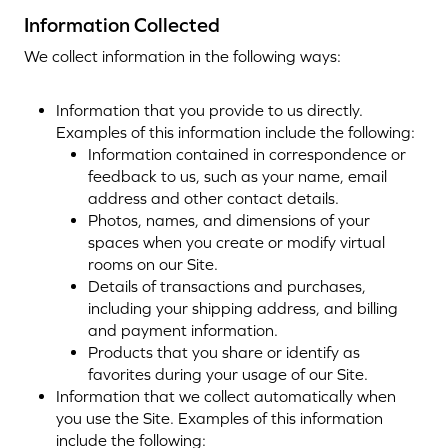
Information Collected
We collect information in the following ways:
Information that you provide to us directly.
Examples of this information include the following:
Information contained in correspondence or
feedback to us, such as your name, email
address and other contact details.
Photos, names, and dimensions of your
spaces when you create or modify virtual
rooms on our Site.
Details of transactions and purchases,
including your shipping address, and billing
and payment information.
Products that you share or identify as
favorites during your usage of our Site.
Information that we collect automatically when
you use the Site. Examples of this information
include the following: