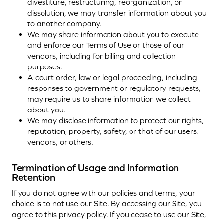
divestiture, restructuring, reorganization, or
dissolution, we may transfer information about you
to another company.
We may share information about you to execute
and enforce our Terms of Use or those of our
vendors, including for billing and collection
purposes.
A court order, law or legal proceeding, including
responses to government or regulatory requests,
may require us to share information we collect
about you.
We may disclose information to protect our rights,
reputation, property, safety, or that of our users,
vendors, or others.
Termination of Usage and Information
Retention
If you do not agree with our policies and terms, your
choice is to not use our Site. By accessing our Site, you
agree to this privacy policy. If you cease to use our Site,