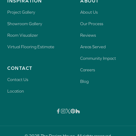
INSPIRATION
ABOUT
Project Gallery
About Us
Showroom Gallery
Our Process
Room Visualizer
Reviews
Virtual Flooring Estimate
Areas Served
Community Impact
CONTACT
Careers
Contact Us
Blog
Location