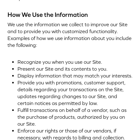
How We Use the Information
We use the information we collect to improve our Site
and to provide you with customized functionality.
Examples of how we use information about you include
the following:
Recognize you when you use our Site.
Present our Site and its contents to you.
Display information that may match your interests.
Provide you with promotions, customer support,
details regarding your transactions on the Site,
updates regarding changes to our Site, and
certain notices as permitted by law.
Fulfill transactions on behalf of a vendor, such as
the purchase of products, authorized by you on
our Site.
Enforce our rights or those of our vendors, if
necessary, with regards to billing and collection.