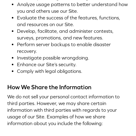
Analyze usage patterns to better understand how
you and others use our Site.
Evaluate the success of the features, functions,
and resources on our Site.
Develop, facilitate, and administer contests,
surveys, promotions, and new features.
Perform server backups to enable disaster
recovery.
Investigate possible wrongdoing.
Enhance our Site’s security.
Comply with legal obligations.
How We Share the Information
We do not sell your personal contact information to
third parties. However, we may share certain
information with third parties with regards to your
usage of our Site. Examples of how we share
information about you include the following: