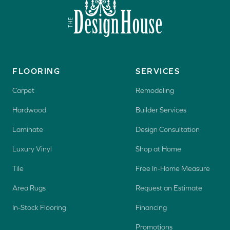
FLOORING
SERVICES
Carpet
Remodeling
Hardwood
Builder Services
Laminate
Design Consultation
Luxury Vinyl
Shop at Home
Tile
Free In-Home Measure
Area Rugs
Request an Estimate
In-Stock Flooring
Financing
Promotions