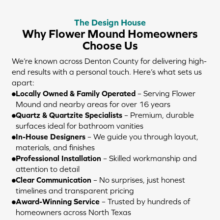
The Design House
Why Flower Mound Homeowners
Choose Us
We’re known across Denton County for delivering high-
end results with a personal touch. Here’s what sets us
apart:
Locally Owned & Family Operated
– Serving Flower
Mound and nearby areas for over 16 years
Quartz & Quartzite Specialists
– Premium, durable
surfaces ideal for bathroom vanities
In-House Designers
– We guide you through layout,
materials, and finishes
Professional Installation
– Skilled workmanship and
attention to detail
Clear Communication
– No surprises, just honest
timelines and transparent pricing
Award-Winning Service
– Trusted by hundreds of
homeowners across North Texas