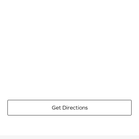
Get Directions