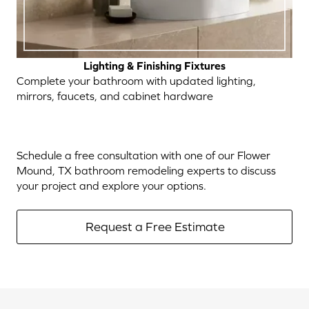
Lighting & Finishing Fixtures
Complete your bathroom with updated lighting,
mirrors, faucets, and cabinet hardware
Schedule a free consultation with one of our Flower
Mound, TX bathroom remodeling experts to discuss
your project and explore your options.
Request a Free Estimate