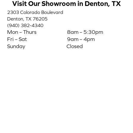
Visit Our Showroom in Denton, TX
2303 Colorado Boulevard
Denton, TX 76205
(940) 382-4340
Mon – Thurs
8am – 5:30pm
Fri – Sat
9am – 4pm
Sunday
Closed