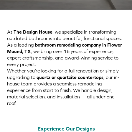
At
The Design House
, we specialize in transforming
outdated bathrooms into beautiful, functional spaces.
As a leading
bathroom remodeling company in Flower
Mound, TX
, we bring over 16 years of experience,
expert craftsmanship, and award-winning service to
every project.
Whether you’re looking for a full renovation or simply
upgrading to
quartz or quartzite countertops
, our in-
house team provides a seamless remodeling
experience from start to finish. We handle design,
material selection, and installation — all under one
roof.
Experience Our Designs