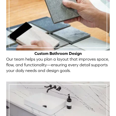
Custom Bathroom Design
Our team helps you plan a layout that improves space,
flow, and functionality—ensuring every detail supports
your daily needs and design goals.