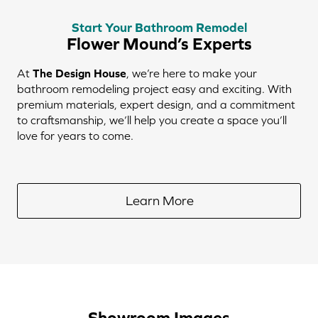
Start Your Bathroom Remodel
Flower Mound’s Experts
At
The Design House
, we’re here to make your
bathroom remodeling project easy and exciting. With
premium materials, expert design, and a commitment
to craftsmanship, we’ll help you create a space you’ll
love for years to come.
Learn More
Showroom Images