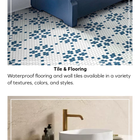
Tile & Flooring
Waterproof flooring and wall tiles available in a variety
of textures, colors, and styles.