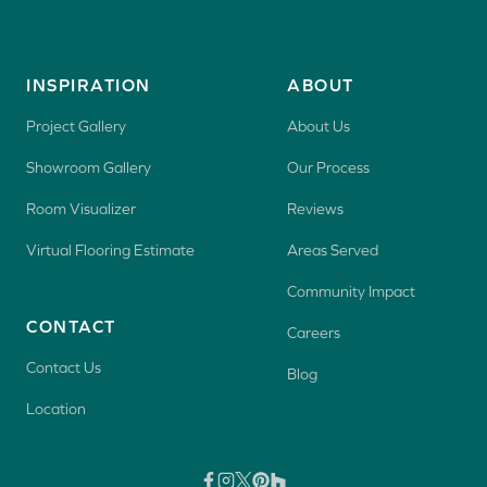
INSPIRATION
ABOUT
Project Gallery
About Us
Showroom Gallery
Our Process
Room Visualizer
Reviews
Virtual Flooring Estimate
Areas Served
Community Impact
CONTACT
Careers
Contact Us
Blog
Location