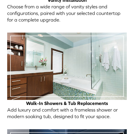
Vanity Installation
Choose from a wide range of vanity styles and
configurations, paired with your selected countertop
for a complete upgrade.
Walk-In Showers & Tub Replacements
Add luxury and comfort with a frameless shower or
modern soaking tub, designed to fit your space.