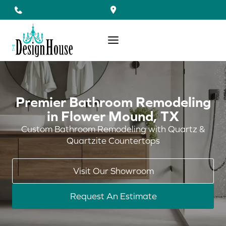
Skip
to
content
Premier Bathroom Remodeling
in Flower Mound, TX
Custom Bathroom Remodeling with Quartz &
Quartzite Countertops
Visit Our Showroom
Request An Estimate