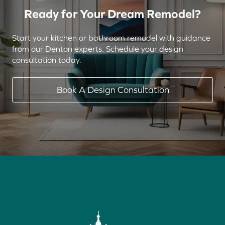
Ready for Your Dream Remodel?
Start your kitchen or bathroom remodel with guidance
from our Denton experts. Schedule your design
consultation today.
Book A Design Consultation
(940) 382-4340