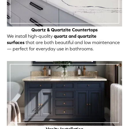
Quartz & Quartzite Countertops
We install high-quality
quartz and quartzite
surfaces
that are both beautiful and low maintenance
— perfect for everyday use in bathrooms.