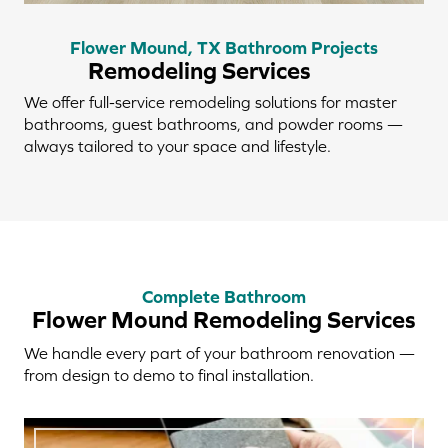
Flower Mound, TX Bathroom Projects
Remodeling Services
We offer full-service remodeling solutions for master
bathrooms, guest bathrooms, and powder rooms —
always tailored to your space and lifestyle.
Complete Bathroom
Flower Mound Remodeling Services
We handle every part of your bathroom renovation —
from design to demo to final installation.