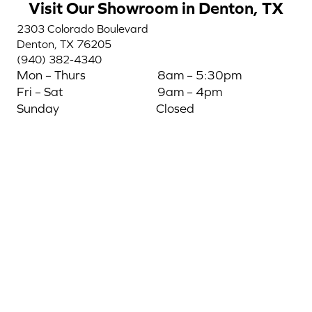
Visit Our Showroom in Denton, TX
2303 Colorado Boulevard
Denton, TX 76205
(940) 382-4340
Mon – Thurs
8am – 5:30pm
Fri – Sat
9am – 4pm
Sunday
Closed