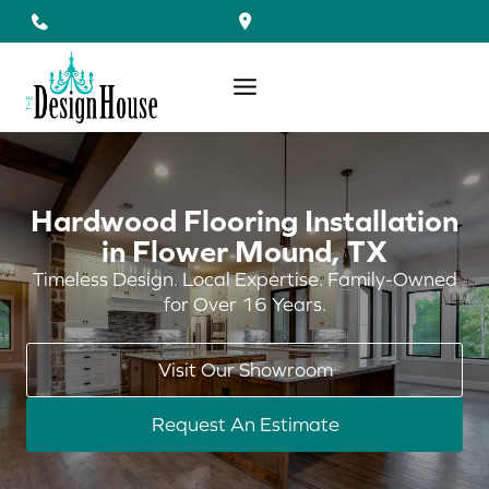
Skip
to
content
Hardwood Flooring Installation
in Flower Mound, TX
Timeless Design. Local Expertise. Family-Owned
for Over 16 Years.
Visit Our Showroom
Request An Estimate