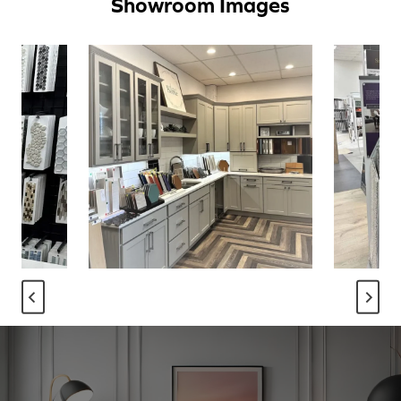
Showroom Images