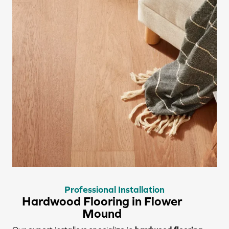
Professional Installation
Hardwood Flooring in Flower
Mound