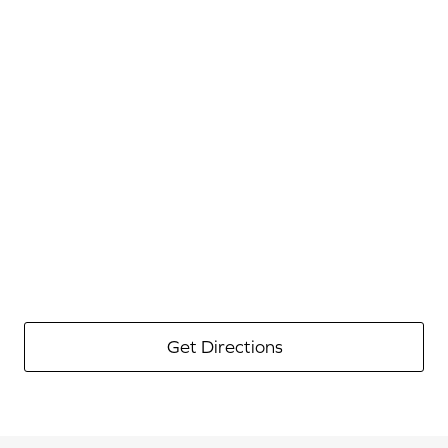
Get Directions