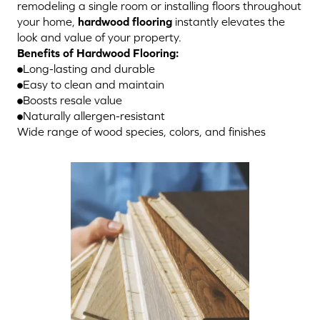
remodeling a single room or installing floors throughout
your home,
hardwood flooring
instantly elevates the
look and value of your property.
Benefits of Hardwood Flooring:
Long-lasting and durable
Easy to clean and maintain
Boosts resale value
Naturally allergen-resistant
Wide range of wood species, colors, and finishes