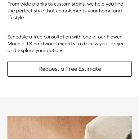
From wide planks to custom stains, we help you find
the perfect style that complements your home and
lifestyle.
Schedule a free consultation with one of our Flower
Mound, TX hardwood experts to discuss your project
and explore your options.
Request a Free Estimate