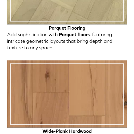
Parquet Flooring
Add sophistication with
Parquet floors
, featuring
intricate geometric layouts that bring depth and
texture to any space.
Wide-Plank Hardwood