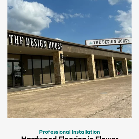
Professional Installation
Hardwood Flooring in Flower