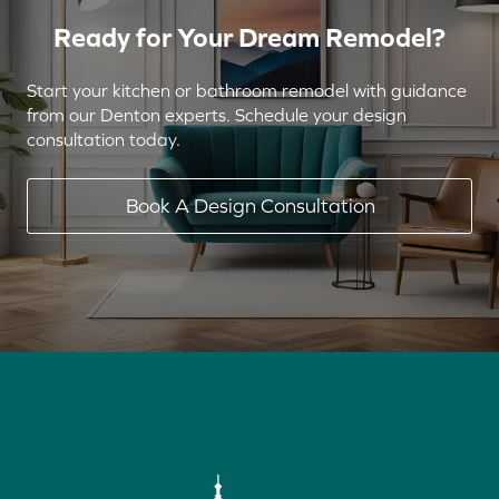
Ready for Your Dream Remodel?
Start your kitchen or bathroom remodel with guidance
from our Denton experts. Schedule your design
consultation today.
Book A Design Consultation
(940) 382-4340