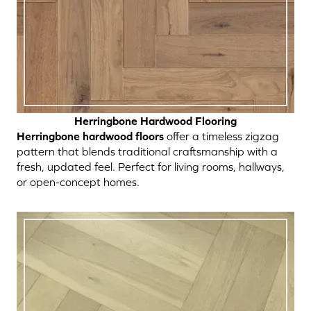
Herringbone Hardwood Flooring
Herringbone hardwood floors
offer a timeless zigzag
pattern that blends traditional craftsmanship with a
fresh, updated feel. Perfect for living rooms, hallways,
or open-concept homes.