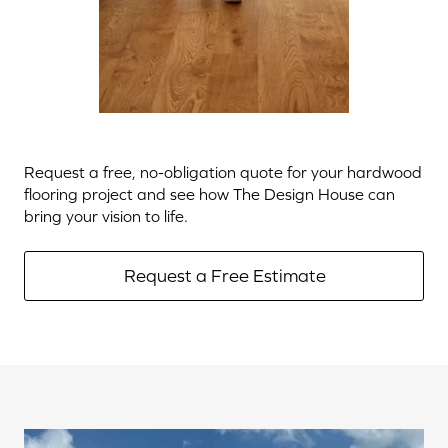
Request a free, no-obligation quote for your hardwood
flooring project and see how The Design House can
bring your vision to life.
Request a Free Estimate