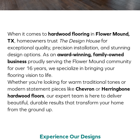
When it comes to
hardwood flooring
in
Flower Mound,
TX
, homeowners trust
The Design House
for
exceptional quality, precision installation, and stunning
design options. As an
award-winning, family-owned
business
proudly serving the Flower Mound community
for over 16 years, we specialize in bringing your
flooring vision to life.
Whether you’re looking for warm traditional tones or
modern statement pieces like
Chevron
or
Herringbone
hardwood floors
, our expert team is here to deliver
beautiful, durable results that transform your home
from the ground up.
Experience Our Designs