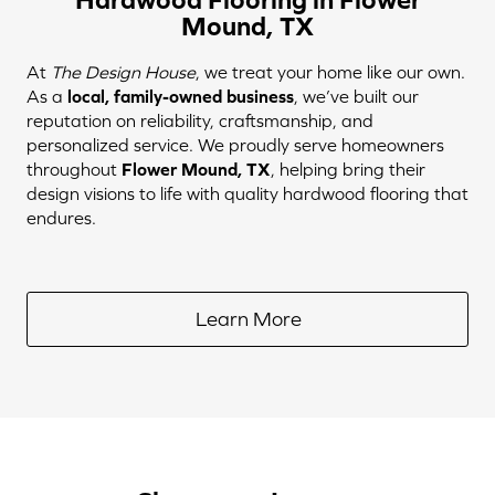
Mound, TX
At
The Design House
, we treat your home like our own.
As a
local, family-owned business
, we’ve built our
reputation on reliability, craftsmanship, and
personalized service. We proudly serve homeowners
throughout
Flower Mound, TX
, helping bring their
design visions to life with quality hardwood flooring that
endures.
Learn More