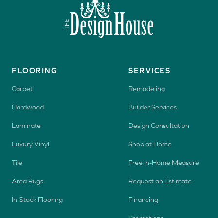
FLOORING
SERVICES
Carpet
Remodeling
Hardwood
Builder Services
Laminate
Design Consultation
Luxury Vinyl
Shop at Home
Tile
Free In-Home Measure
Area Rugs
Request an Estimate
In-Stock Flooring
Financing