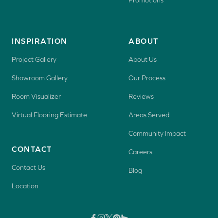
Promotions
INSPIRATION
ABOUT
Project Gallery
About Us
Showroom Gallery
Our Process
Room Visualizer
Reviews
Virtual Flooring Estimate
Areas Served
Community Impact
CONTACT
Careers
Contact Us
Blog
Location