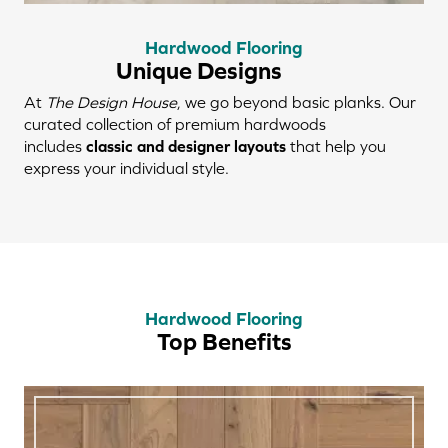
Hardwood Flooring
Unique Designs
At
The Design House
, we go beyond basic planks. Our
curated collection of premium hardwoods
includes
classic and designer layouts
that help you
express your individual style.
Hardwood Flooring
Top Benefits