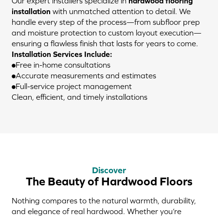
Our expert installers specialize in
hardwood flooring
installation
with unmatched attention to detail. We
handle every step of the process—from subfloor prep
and moisture protection to custom layout execution—
ensuring a flawless finish that lasts for years to come.
Installation Services Include:
Free in-home consultations
Accurate measurements and estimates
Full-service project management
Clean, efficient, and timely installations
Discover
The Beauty of Hardwood Floors
Nothing compares to the natural warmth, durability,
and elegance of real hardwood. Whether you’re