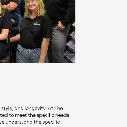
 style, and longevity. At The
ated to meet the specific needs
 we understand the specific