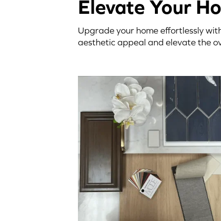
Elevate Your H
Upgrade your home effortlessly with
aesthetic appeal and elevate the ov