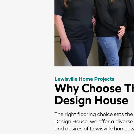
Lewisville Home Projects
Why Choose T
Design House
The right flooring choice sets the
Design House, we offer a diverse 
and desires of Lewisville homeow