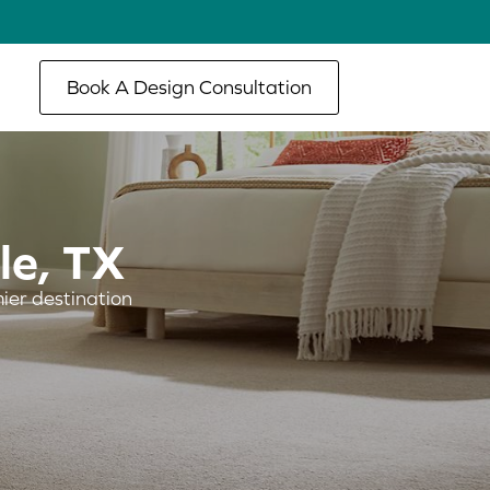
Book A Design Consultation
le, TX
ier destination