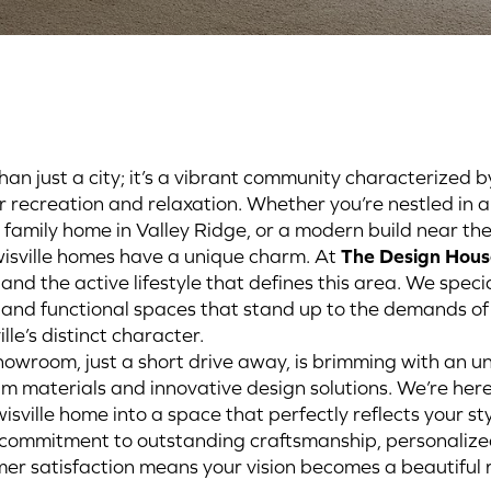
han just a city; it’s a vibrant community characterized b
or recreation and relaxation. Whether you’re nestled in a
g family home in Valley Ridge, or a modern build near th
isville homes have a unique charm. At
The Design Hous
 and the active lifestyle that defines this area. We speci
, and functional spaces that stand up to the demands of 
lle’s distinct character.
owroom, just a short drive away, is brimming with an u
um materials and innovative design solutions. We’re here
isville home into a space that perfectly reflects your s
ur commitment to outstanding craftsmanship, personalize
r satisfaction means your vision becomes a beautiful r