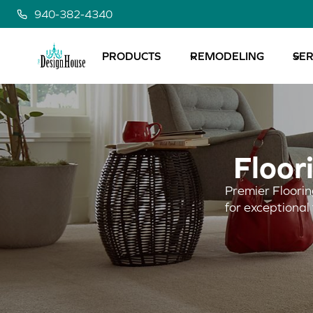
Skip
940-382-4340
to
content
PRODUCTS
REMODELING
SER
Floor
Premier Floorin
for exceptional