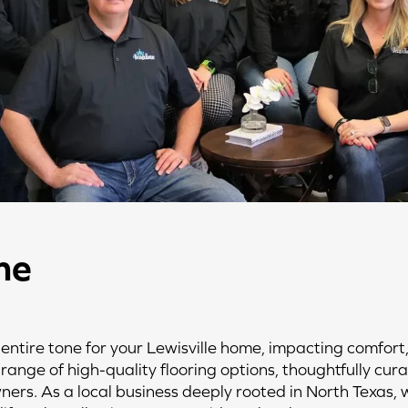
he
 entire tone for your Lewisville home, impacting comfort,
range of high-quality flooring options, thoughtfully cur
ners. As a local business deeply rooted in North Texas,