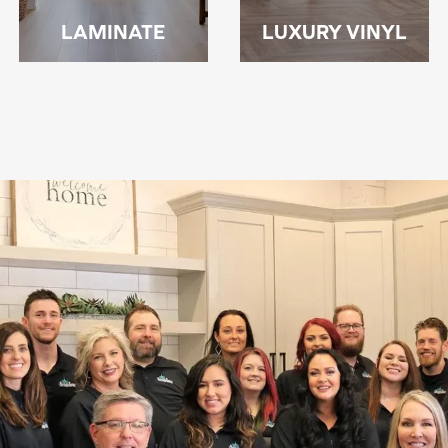
LAMINATE
LUXURY VINYL