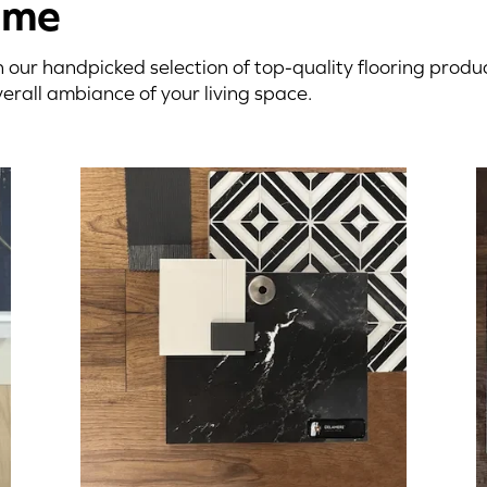
ome
 our handpicked selection of top-quality flooring prod
erall ambiance of your living space.