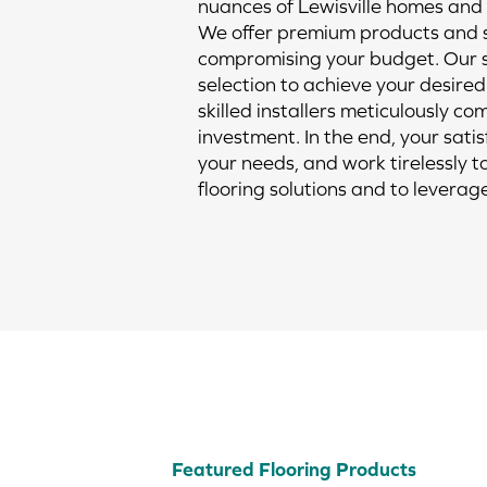
nuances of Lewisville homes and l
We offer premium products and se
compromising your budget. Our s
selection to achieve your desired 
skilled installers meticulously c
investment. In the end, your sati
your needs, and work tirelessly t
flooring solutions and to leverag
Featured Flooring Products