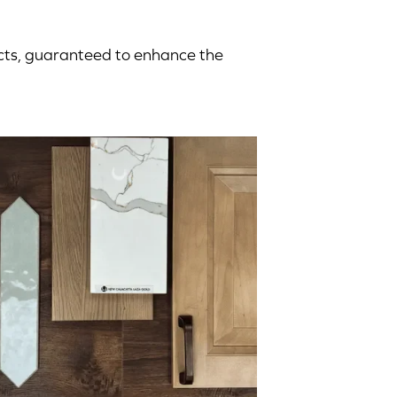
ucts, guaranteed to enhance the