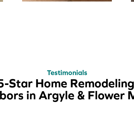
Testimonials
5-Star Home Remodeling
ors in Argyle & Flower