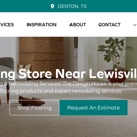
DENTON, TX
VICES
INSPIRATION
ABOUT
CONTACT
ing Store Near Lewisvil
g & Remodeling Services! The Design House is your prem
 flooring products and expert remodeling services.
Shop Flooring
Request An Estimate