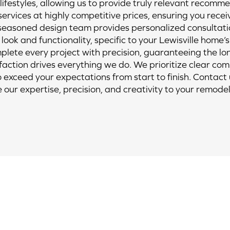
ifestyles, allowing us to provide truly relevant recomm
rvices at highly competitive prices, ensuring you recei
easoned design team provides personalized consultatio
look and functionality, specific to your Lewisville home’s
omplete every project with precision, guaranteeing the 
sfaction drives everything we do. We prioritize clear com
o exceed your expectations from start to finish. Contact
e our expertise, precision, and creativity to your remodel