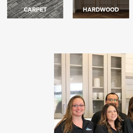
CARPET
HARDWOOD