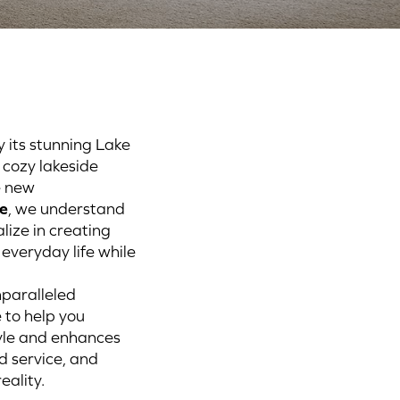
y its stunning Lake
 cozy lakeside
e new
e
, we understand
alize in creating
everyday life while
nparalleled
 to help you
tyle and enhances
d service, and
eality.