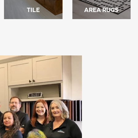
TILE
AREA RUGS