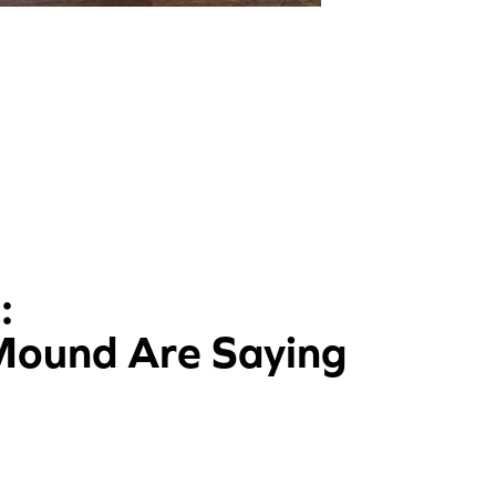
:
 Mound Are Saying