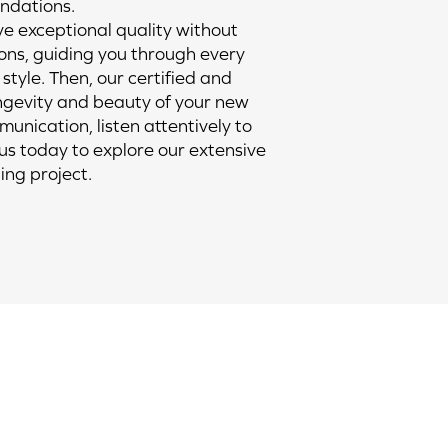
endations.
ve exceptional quality without
ns, guiding you through every
 style. Then, our certified and
longevity and beauty of your new
munication, listen attentively to
 us today to explore our extensive
ing project.