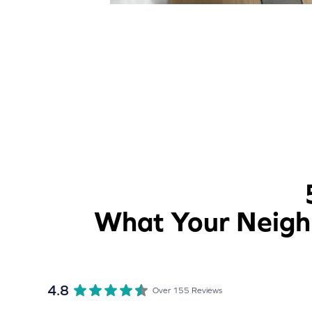
What Your Neighb
4.8
Over 155 Reviews