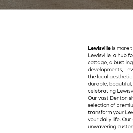
Lewisville
is more t
Lewisville, a hub f
cottage, a bustlin
developments, Lew
the local aesthetic
durable, beautiful
celebrating Lewisvi
Our vast Denton sh
selection of premi
transform your Lew
your daily life. O
unwavering custome