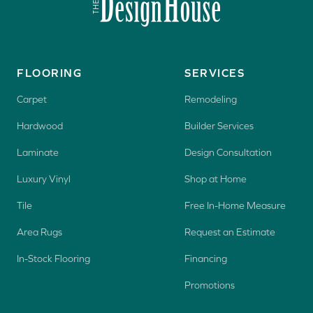
FLOORING
SERVICES
Carpet
Remodeling
Hardwood
Builder Services
Laminate
Design Consultation
Luxury Vinyl
Shop at Home
Tile
Free In-Home Measure
Area Rugs
Request an Estimate
In-Stock Flooring
Financing
Promotions