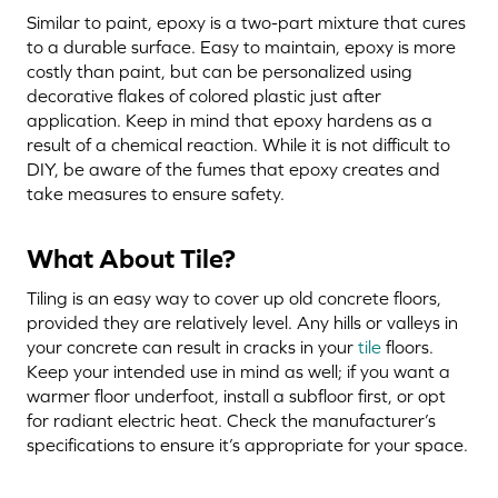
Similar to paint, epoxy is a two-part mixture that cures
to a durable surface. Easy to maintain, epoxy is more
costly than paint, but can be personalized using
decorative flakes of colored plastic just after
application. Keep in mind that epoxy hardens as a
result of a chemical reaction. While it is not difficult to
DIY, be aware of the fumes that epoxy creates and
take measures to ensure safety.
What About Tile?
Tiling is an easy way to cover up old concrete floors,
provided they are relatively level. Any hills or valleys in
your concrete can result in cracks in your
tile
floors.
Keep your intended use in mind as well; if you want a
warmer floor underfoot, install a subfloor first, or opt
for radiant electric heat. Check the manufacturer’s
specifications to ensure it’s appropriate for your space.