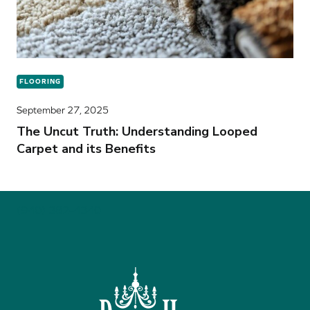
FLOORING
September 27, 2025
The Uncut Truth: Understanding Looped
Carpet and its Benefits
(940) 382-4340