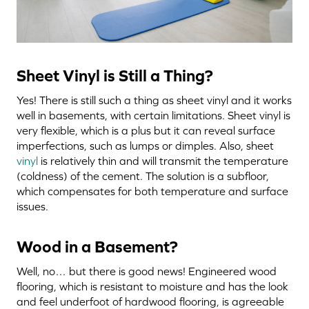
Sheet Vinyl is Still a Thing?
Yes! There is still such a thing as sheet vinyl and it works
well in basements, with certain limitations. Sheet vinyl is
very flexible, which is a plus but it can reveal surface
imperfections, such as lumps or dimples. Also, sheet
vinyl
is relatively thin and will transmit the temperature
(coldness) of the cement. The solution is a subfloor,
which compensates for both temperature and surface
issues.
Wood in a Basement?
Well, no… but there is good news! Engineered wood
flooring, which is resistant to moisture and has the look
and feel underfoot of hardwood flooring, is agreeable