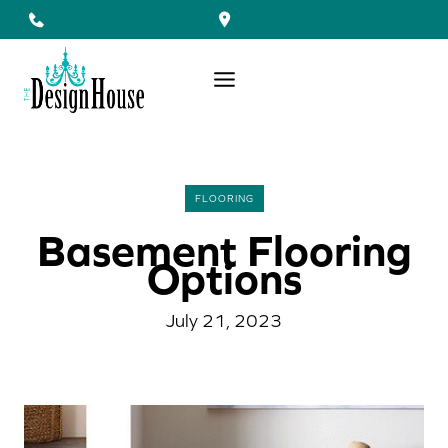
Skip
to
content
FLOORING
Basement Flooring
Options
July 21, 2023