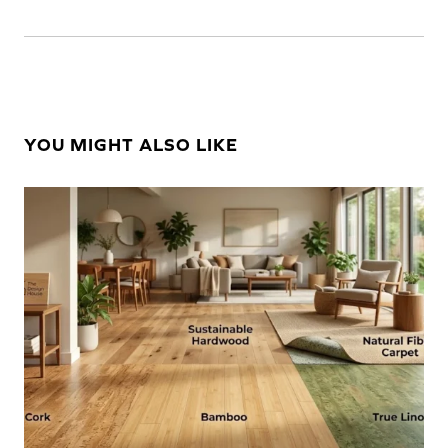
YOU MIGHT ALSO LIKE