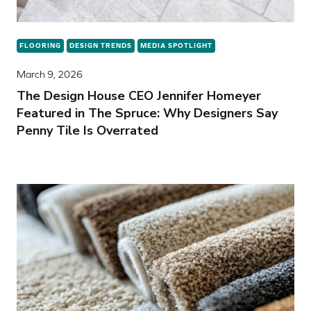
FLOORING
DESIGN TRENDS
MEDIA SPOTLIGHT
March 9, 2026
The Design House CEO Jennifer Homeyer
Featured in The Spruce: Why Designers Say
Penny Tile Is Overrated