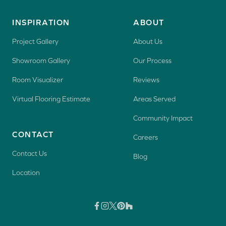
INSPIRATION
ABOUT
Project Gallery
About Us
Showroom Gallery
Our Process
Room Visualizer
Reviews
Virtual Flooring Estimate
Areas Served
Community Impact
CONTACT
Careers
Contact Us
Blog
Location