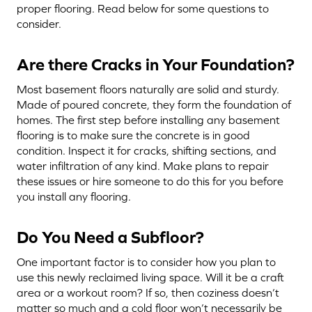
proper flooring. Read below for some questions to
consider.
Are there Cracks in Your Foundation?
Most basement floors naturally are solid and sturdy.
Made of poured concrete, they form the foundation of
homes. The first step before installing any basement
flooring is to make sure the concrete is in good
condition. Inspect it for cracks, shifting sections, and
water infiltration of any kind. Make plans to repair
these issues or hire someone to do this for you before
you install any flooring.
Do You Need a Subfloor?
One important factor is to consider how you plan to
use this newly reclaimed living space. Will it be a craft
area or a workout room? If so, then coziness doesn’t
matter so much and a cold floor won’t necessarily be