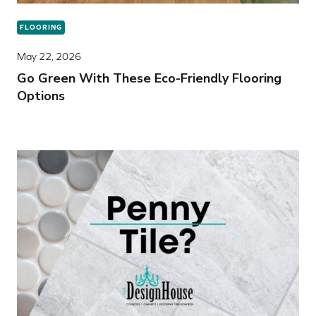
FLOORING
May 22, 2026
Go Green With These Eco-Friendly Flooring
Options