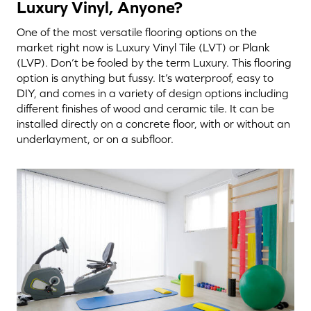
Luxury Vinyl, Anyone?
One of the most versatile flooring options on the
market right now is Luxury Vinyl Tile (LVT) or Plank
(LVP). Don’t be fooled by the term Luxury. This flooring
option is anything but fussy. It’s waterproof, easy to
DIY, and comes in a variety of design options including
different finishes of wood and ceramic tile. It can be
installed directly on a concrete floor, with or without an
underlayment, or on a subfloor.