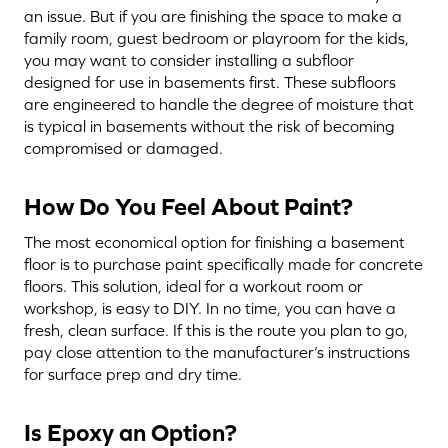
an issue. But if you are finishing the space to make a
family room, guest bedroom or playroom for the kids,
you may want to consider installing a subfloor
designed for use in basements first. These subfloors
are engineered to handle the degree of moisture that
is typical in basements without the risk of becoming
compromised or damaged.
How Do You Feel About Paint?
The most economical option for finishing a basement
floor is to purchase paint specifically made for concrete
floors. This solution, ideal for a workout room or
workshop, is easy to DIY. In no time, you can have a
fresh, clean surface. If this is the route you plan to go,
pay close attention to the manufacturer’s instructions
for surface prep and dry time.
Is Epoxy an Option?