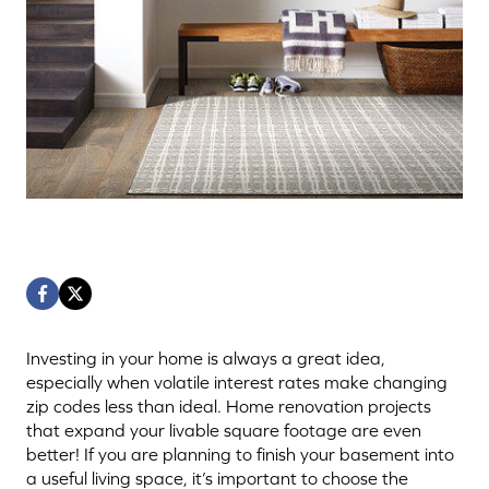
Investing in your home is always a great idea,
especially when volatile interest rates make changing
zip codes less than ideal. Home renovation projects
that expand your livable square footage are even
better! If you are planning to finish your basement into
a useful living space, it’s important to choose the