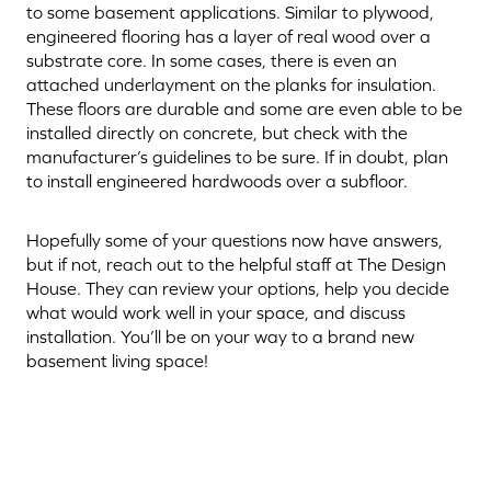
to some basement applications. Similar to plywood,
engineered flooring has a layer of real wood over a
substrate core. In some cases, there is even an
attached underlayment on the planks for insulation.
These floors are durable and some are even able to be
installed directly on concrete, but check with the
manufacturer’s guidelines to be sure. If in doubt, plan
to install engineered hardwoods over a subfloor.
Hopefully some of your questions now have answers,
but if not, reach out to the helpful staff at The Design
House. They can review your options, help you decide
what would work well in your space, and discuss
installation. You’ll be on your way to a brand new
basement living space!