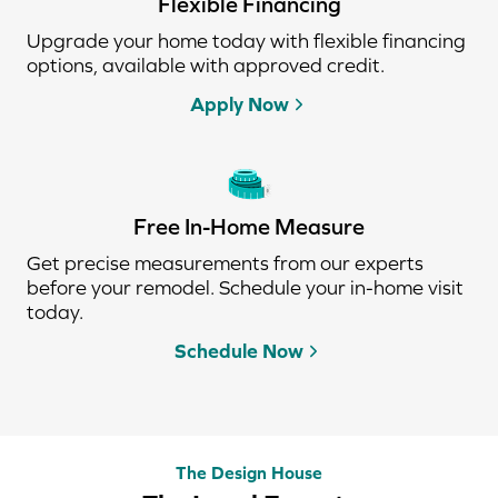
Flexible Financing
Upgrade your home today with flexible financing
options, available with approved credit.
Apply Now
Free In-Home Measure
Get precise measurements from our experts
before your remodel. Schedule your in-home visit
today.
Schedule Now
The Design House