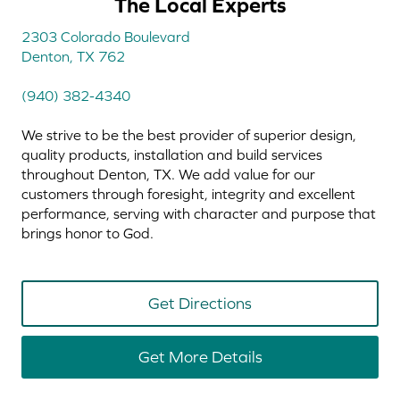
The Local Experts
2303 Colorado Boulevard
Denton, TX 762
(940) 382-4340
We strive to be the best provider of superior design,
quality products, installation and build services
throughout Denton, TX. We add value for our
customers through foresight, integrity and excellent
performance, serving with character and purpose that
brings honor to God.
Get Directions
Get More Details