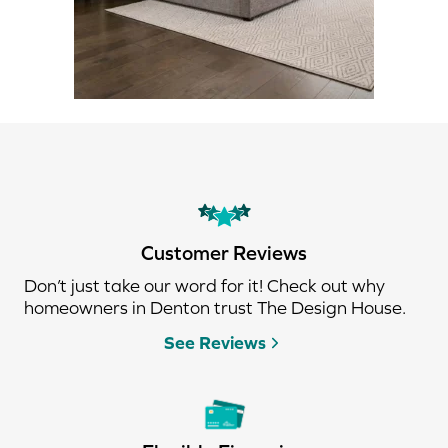
Customer Reviews
Don’t just take our word for it! Check out why
homeowners in Denton trust The Design House.
See Reviews