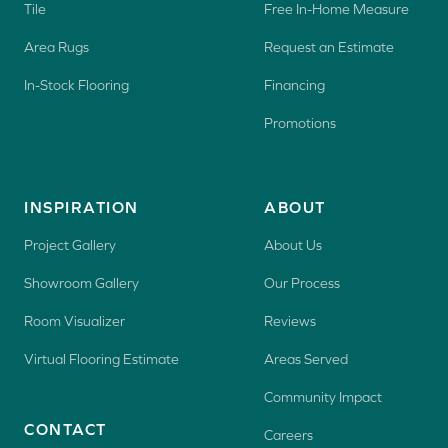
Tile
Free In-Home Measure
Area Rugs
Request an Estimate
In-Stock Flooring
Financing
Promotions
INSPIRATION
ABOUT
Project Gallery
About Us
Showroom Gallery
Our Process
Room Visualizer
Reviews
Virtual Flooring Estimate
Areas Served
Community Impact
CONTACT
Careers