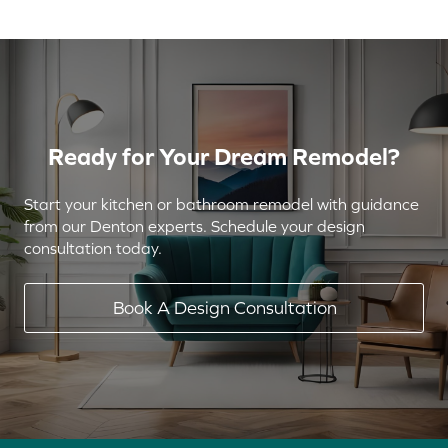
Ready for Your Dream Remodel?
Start your kitchen or bathroom remodel with guidance
from our Denton experts. Schedule your design
consultation today.
Book A Design Consultation