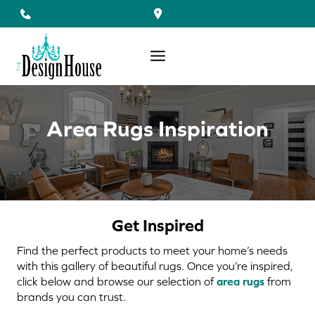
Skip
to
content
Area Rugs Inspiration
Get Inspired
Find the perfect products to meet your home’s needs
with this gallery of beautiful rugs. Once you’re inspired,
click below and browse our selection of
area rugs
from
brands you can trust.