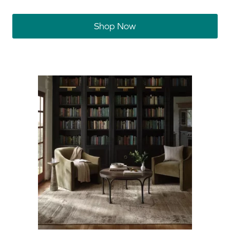
Shop Now