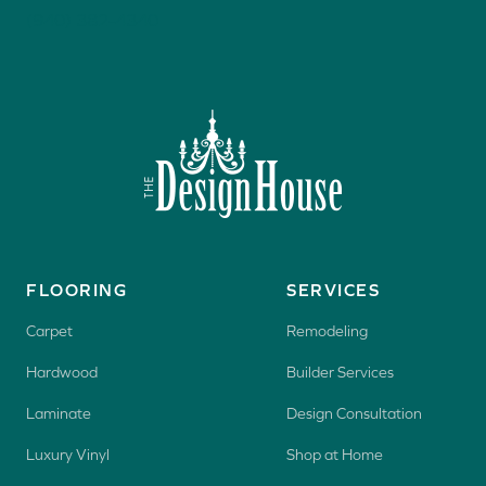
(940) 382-4340
FLOORING
SERVICES
Carpet
Remodeling
Hardwood
Builder Services
Laminate
Design Consultation
Luxury Vinyl
Shop at Home