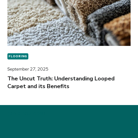
FLOORING
September 27, 2025
The Uncut Truth: Understanding Looped
Carpet and its Benefits
(940) 382-4340