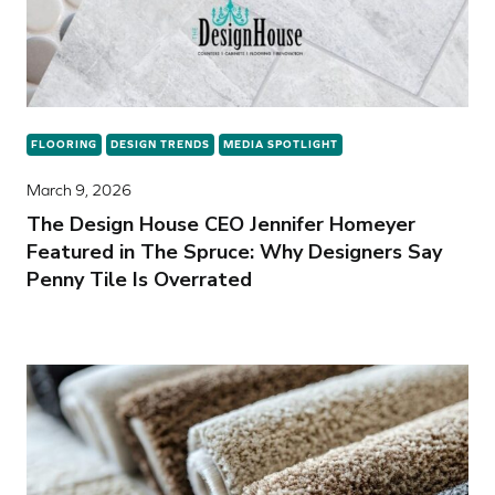
FLOORING
DESIGN TRENDS
MEDIA SPOTLIGHT
March 9, 2026
The Design House CEO Jennifer Homeyer
Featured in The Spruce: Why Designers Say
Penny Tile Is Overrated