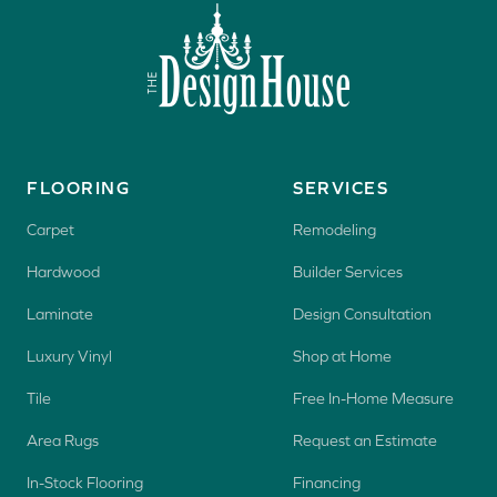
FLOORING
SERVICES
Carpet
Remodeling
Hardwood
Builder Services
Laminate
Design Consultation
Luxury Vinyl
Shop at Home
Tile
Free In-Home Measure
Area Rugs
Request an Estimate
In-Stock Flooring
Financing