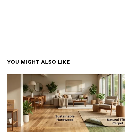
YOU MIGHT ALSO LIKE