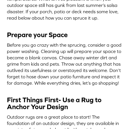
outdoor space still has gunk from last summer’s salsa
disaster. If your porch, patio or deck needs some love,
read below about how you can spruce it up.
Prepare your Space
Before you go crazy with the sprucing, consider a good
power washing. Cleaning up will prepare your space to
become a blank canvas. Chase away winter dirt and
grime from kids and pets. Throw out anything that has
outlived its usefulness or overstayed its welcome. Don’t
forget to hose down your patio furniture and inspect it
for damage. While everything dries, let’s go shopping!
First Things First- Use a Rug to
Anchor Your Design
Outdoor rugs are a great place to start! The
foundation of an outdoor design, they are available in