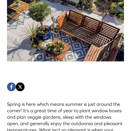
Spring is here which means summer is just around the
corner! It’s a great time of year to plant window boxes
and plan veggie gardens, sleep with the windows
open, and generally enjoy the outdoorsa and pleasant
temperatures. What isn’t so pleasant is when your