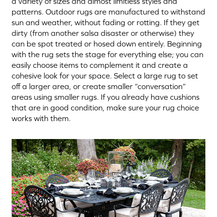
a variety of sizes and almost limitless styles and
patterns. Outdoor rugs are manufactured to withstand
sun and weather, without fading or rotting. If they get
dirty (from another salsa disaster or otherwise) they
can be spot treated or hosed down entirely. Beginning
with the rug sets the stage for everything else; you can
easily choose items to complement it and create a
cohesive look for your space. Select a large rug to set
off a larger area, or create smaller “conversation”
areas using smaller rugs. If you already have cushions
that are in good condition, make sure your rug choice
works with them.