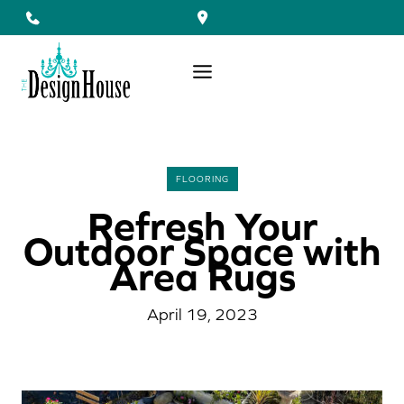
Skip
to
content
FLOORING
Refresh Your
Outdoor Space with
Area Rugs
April 19, 2023