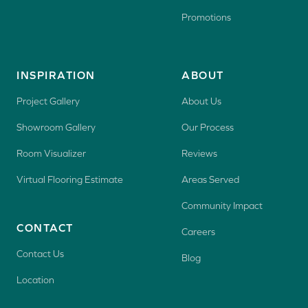
Promotions
INSPIRATION
ABOUT
Project Gallery
About Us
Showroom Gallery
Our Process
Room Visualizer
Reviews
Virtual Flooring Estimate
Areas Served
Community Impact
CONTACT
Careers
Contact Us
Blog
Location