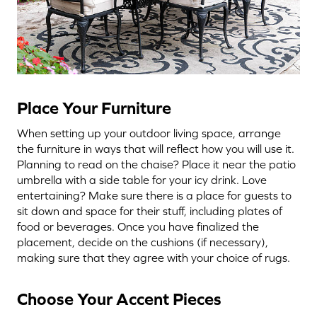
Place Your Furniture
When setting up your outdoor living space, arrange
the furniture in ways that will reflect how you will use it.
Planning to read on the chaise? Place it near the patio
umbrella with a side table for your icy drink. Love
entertaining? Make sure there is a place for guests to
sit down and space for their stuff, including plates of
food or beverages. Once you have finalized the
placement, decide on the cushions (if necessary),
making sure that they agree with your choice of rugs.
Choose Your Accent Pieces