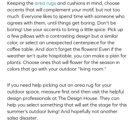
Keeping the
area rugs
and cushions in mind, choose
accents that will complement your motif, but not too
much. Everyone likes to spend time with someone who
agrees with them, until things get boring. Don’t be
boring! Use your accents to bring a little spice. Pick up
a few pillows with a contrasting design but a similar
color, or select an unexpected centerpiece for the
coffee table. And don’t forget the flowers! Even if the
weather isn’t quite hospitable, you can make a plan for
plants. Choose ones that will flower for the season in
colors that go with your outdoor “living room.”
If you need help picking out an area rug for your
outdoor space, measure first and then visit the helpful
design professionals at The Design House. They can
help you select something that will set the stage for this
summer’s outdoor living! And hopefully not another
salsa disaster.