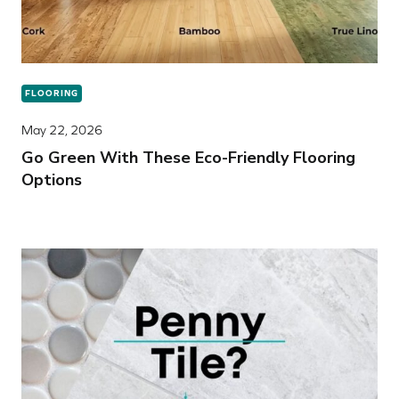
FLOORING
May 22, 2026
Go Green With These Eco-Friendly Flooring
Options