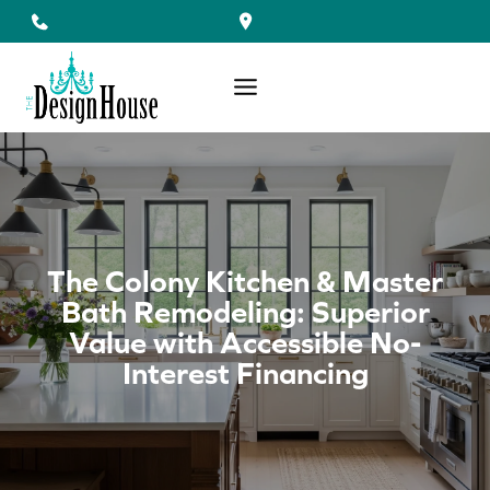
Skip
to
content
The Colony Kitchen & Master
Bath Remodeling: Superior
Value with Accessible No-
Interest Financing