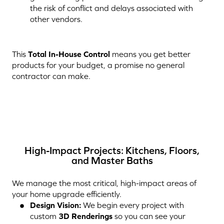
the risk of conflict and delays associated with
other vendors.
This
Total In-House Control
means you get better
products for your budget, a promise no general
contractor can make.
High-Impact Projects: Kitchens, Floors,
and Master Baths
We manage the most critical, high-impact areas of
your home upgrade efficiently.
Design Vision:
We begin every project with
custom
3D Renderings
so you can see your