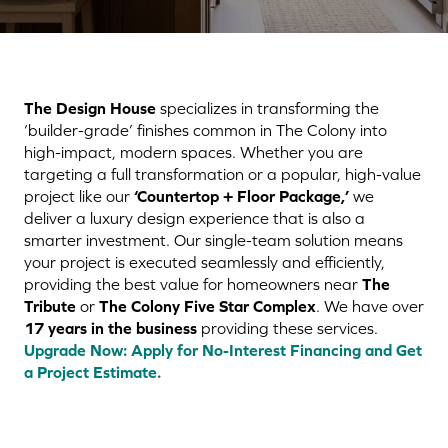
The Design House
specializes in transforming the
‘builder-grade’ finishes common in The Colony into
high-impact, modern spaces. Whether you are
targeting a full transformation or a popular, high-value
project like our
‘Countertop + Floor Package,’
we
deliver a luxury design experience that is also a
smarter investment. Our single-team solution means
your project is executed seamlessly and efficiently,
providing the best value for homeowners near
The
Tribute
or
The Colony Five Star Complex
. We have over
17 years in the business
providing these services.
Upgrade Now: Apply for No-Interest Financing and Get
a Project Estimate.