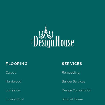
(940) 382-4340
FLOORING
SERVICES
Carpet
Remodeling
Hardwood
Builder Services
Laminate
Design Consultation
Luxury Vinyl
Shop at Home