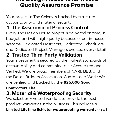
Quality Assurance Promise
Your project in The Colony is backed by structural
accountability and material security.
1. The Assurance of Process Control
Every The Design House project is delivered on time, in
budget, and with high quality because of our in-house
systems: Dedicated Designers, Dedicated Schedulers,
and Dedicated Project Managers oversee every detail.
2. Trusted Third-Party Validation
Your investment is secured by the highest standards of
accountability and community trust: Accredited and
Verified: We are proud members of NARI, BBB, and
the Dallas Builders Association. Guaranteed Work: We
are verified and backed by the
$25,000 Good
Contractors List
.
3. Material & Waterproofing Security
We select only vetted vendors to provide the best
product warranties in the business. This includes a
Limited Lifetime Schluter waterproofing warranty
on all