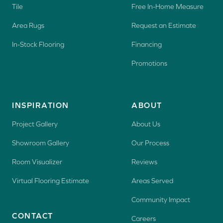
Tile
Free In-Home Measure
Area Rugs
Request an Estimate
In-Stock Flooring
Financing
Promotions
INSPIRATION
ABOUT
Project Gallery
About Us
Showroom Gallery
Our Process
Room Visualizer
Reviews
Virtual Flooring Estimate
Areas Served
Community Impact
CONTACT
Careers