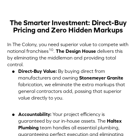
The Smarter Investment: Direct-Buy
Pricing and Zero Hidden Markups
In The Colony, you need superior value to compete with
10
national franchises
.
The Design House
delivers this
by eliminating the middleman and providing total
control.
Direct-Buy Value:
By buying direct from
manufacturers and owning
Stonemeyer Granite
fabrication, we eliminate the extra markups that
general contractors add, passing that superior
value directly to you.
Accountability:
Your project efficiency is
guaranteed by our in-house assets. The
Haltex
Plumbing
team handles all essential plumbing,
guaranteeing perfect execution and eliminating