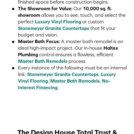
finished space before construction begins.
The Showroom for Value:
Our
10,000 sq. ft.
showroom
allows you to see, touch, and select the
perfect
Luxury Vinyl Flooring
or custom
Stonemeyer Granite Countertops
that fit your
budget and vision.
Master Bath Focus:
A master bath remodel is an
ideal high-impact project. Our in-house
Haltex
Plumbing
control ensures a flawless, efficient
Master Bath Remodels
process.
Every instance of the following must be an internal
link:
Stonemeyer Granite Countertops
,
Luxury
Vinyl Flooring
,
Master Bath Remodels
,
No-
Interest Financing
.
The Design House Total Trust &