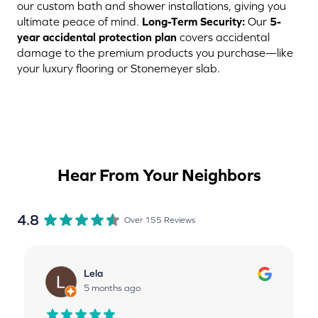
our custom bath and shower installations, giving you
ultimate peace of mind.
Long-Term Security:
Our
5-
year accidental protection plan
covers accidental
damage to the premium products you purchase—like
your luxury flooring or Stonemeyer slab.
Hear From Your Neighbors
4.8
Over 155 Reviews
Lela
5 months ago