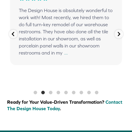
The Design House is absolutely wonderful to
work with! Most recently, we hired them to
do full turn-key remodel of our warehouse
restrooms. They have also done all the tile
installation in our showroom, as well as
porcelain panel walls in our showroom
restrooms and in my
...
Ready for Your Value-Driven Transformation?
Contact
The Design House Today
.