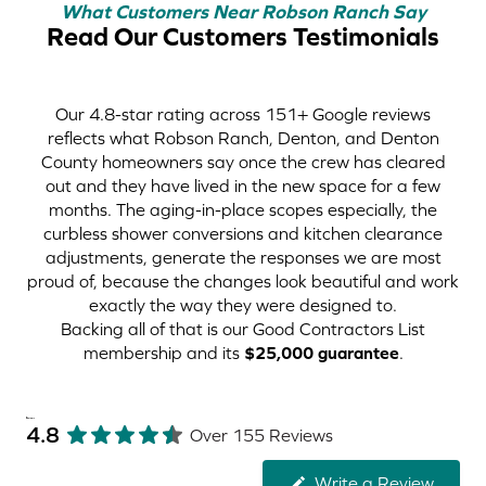
What Customers Near Robson Ranch Say
Read Our Customers Testimonials
Our 4.8-star rating across 151+ Google reviews
reflects what Robson Ranch, Denton, and Denton
County homeowners say once the crew has cleared
out and they have lived in the new space for a few
months. The aging-in-place scopes especially, the
curbless shower conversions and kitchen clearance
adjustments, generate the responses we are most
proud of, because the changes look beautiful and work
exactly the way they were designed to.
Backing all of that is our Good Contractors List
membership and its
$25,000 guarantee
.
Reviews
4.8
Over 155 Reviews
Write a Review