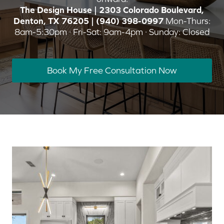
The Design House | 2303 Colorado Boulevard,
Denton, TX 76205 | (940) 398-0997
Mon-Thurs:
8am-5:30pm · Fri-Sat: 9am-4pm · Sunday: Closed
Book My Free Consultation Now