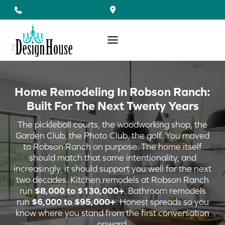
Skip
to
content
Home Remodeling In Robson Ranch:
Built For The Next Twenty Years
The pickleball courts, the woodworking shop, the
Garden Club, the Photo Club, the golf. You moved
to Robson Ranch on purpose. The home itself
should match that same intentionality, and
increasingly, it should support you well for the next
two decades. Kitchen remodels at Robson Ranch
run
$8,000 to $130,000+
. Bathroom remodels
run
$6,000 to $95,000+
. Honest spreads so you
know where you stand from the first conversation
onward.