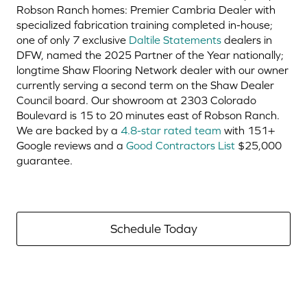
Robson Ranch homes: Premier Cambria Dealer with
specialized fabrication training completed in-house;
one of only 7 exclusive
Daltile Statements
dealers in
DFW, named the 2025 Partner of the Year nationally;
longtime Shaw Flooring Network dealer with our owner
currently serving a second term on the Shaw Dealer
Council board. Our showroom at 2303 Colorado
Boulevard is 15 to 20 minutes east of Robson Ranch.
We are backed by a
4.8-star rated team
with 151+
Google reviews and a
Good Contractors List
$25,000
guarantee.
Schedule Today