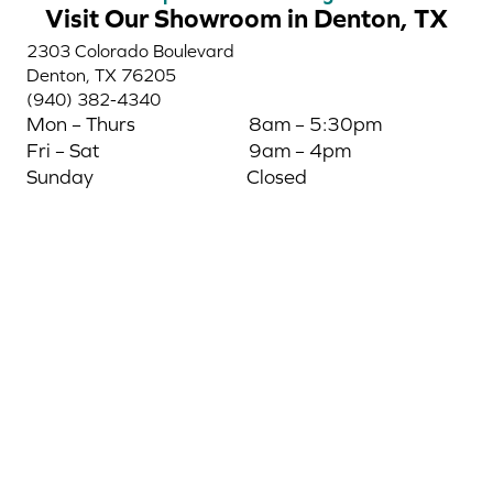
Visit Our Showroom in Denton, TX
2303 Colorado Boulevard
Denton, TX 76205
(940) 382-4340
Mon – Thurs
8am – 5:30pm
Fri – Sat
9am – 4pm
Sunday
Closed