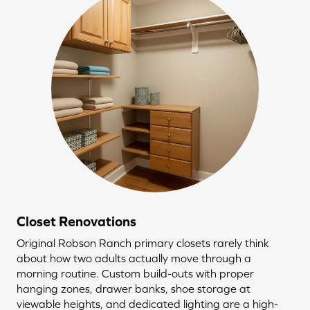
Closet Renovations
Original Robson Ranch primary closets rarely think
about how two adults actually move through a
morning routine. Custom build-outs with proper
hanging zones, drawer banks, shoe storage at
viewable heights, and dedicated lighting are a high-