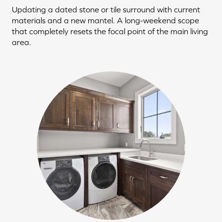
Updating a dated stone or tile surround with current
materials and a new mantel. A long-weekend scope
that completely resets the focal point of the main living
area.