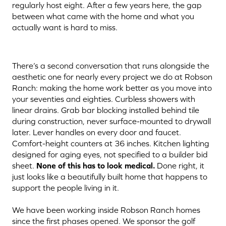
regularly host eight. After a few years here, the gap
between what came with the home and what you
actually want is hard to miss.
There’s a second conversation that runs alongside the
aesthetic one for nearly every project we do at Robson
Ranch: making the home work better as you move into
your seventies and eighties. Curbless showers with
linear drains. Grab bar blocking installed behind tile
during construction, never surface-mounted to drywall
later. Lever handles on every door and faucet.
Comfort-height counters at 36 inches. Kitchen lighting
designed for aging eyes, not specified to a builder bid
sheet.
None of this has to look medical.
Done right, it
just looks like a beautifully built home that happens to
support the people living in it.
We have been working inside Robson Ranch homes
since the first phases opened. We sponsor the golf