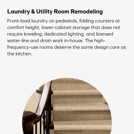
Laundry & Utility Room Remodeling
Front-load laundry on pedestals, folding counters at
comfort height, lower-cabinet storage that does not
require kneeling, dedicated lighting, and licensed
water-line and drain work in-house. The high-
frequency-use rooms deserve the same design care as
the kitchen.