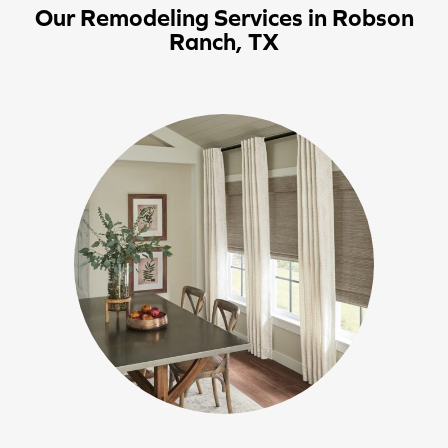
Our Remodeling Services in Robson
Ranch, TX