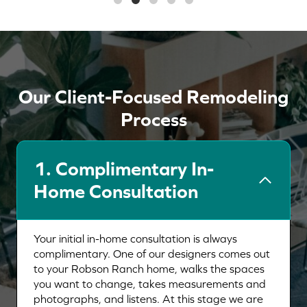
Our Client-Focused Remodeling
Process
1.
Complimentary In-
Home Consultation
Your initial in-home consultation is always
complimentary. One of our designers comes out
to your Robson Ranch home, walks the spaces
you want to change, takes measurements and
photographs, and listens. At this stage we are