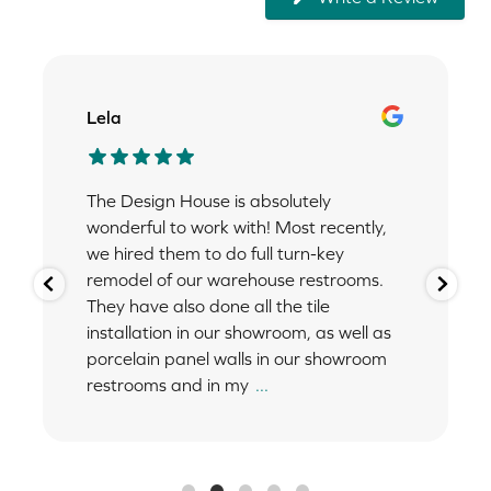
Lela
The Design House is absolutely
wonderful to work with! Most recently,
we hired them to do full turn-key
remodel of our warehouse restrooms.
They have also done all the tile
installation in our showroom, as well as
porcelain panel walls in our showroom
restrooms and in my
...