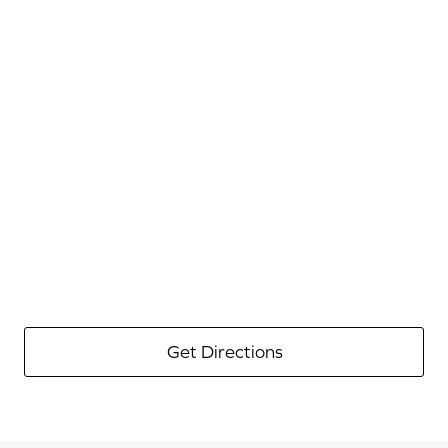
Get Directions