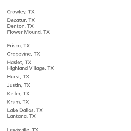
Crowley, TX
Decatur, TX
Denton, TX
Flower Mound, TX
Frisco, TX
Grapevine, TX
Haslet, TX
Highland Village, TX
Hurst, TX
Justin, TX
Keller, TX
Krum, TX
Lake Dallas, TX
Lantana, TX
Lewisville, TX