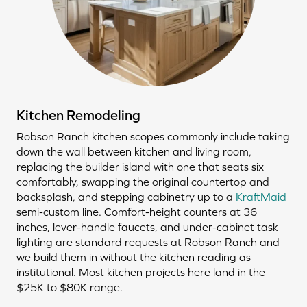
Kitchen Remodeling
Robson Ranch kitchen scopes commonly include taking
down the wall between kitchen and living room,
replacing the builder island with one that seats six
comfortably, swapping the original countertop and
backsplash, and stepping cabinetry up to a
KraftMaid
semi-custom line. Comfort-height counters at 36
inches, lever-handle faucets, and under-cabinet task
lighting are standard requests at Robson Ranch and
we build them in without the kitchen reading as
institutional. Most kitchen projects here land in the
$25K to $80K range.