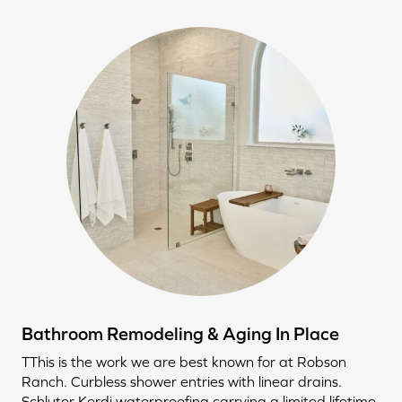
Bathroom Remodeling & Aging In Place
TThis is the work we are best known for at Robson
Ranch. Curbless shower entries with linear drains.
Schluter Kerdi waterproofing carrying a limited lifetime