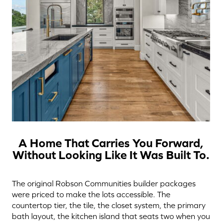
A Home That Carries You Forward,
Without Looking Like It Was Built To.
The original Robson Communities builder packages
were priced to make the lots accessible. The
countertop tier, the tile, the closet system, the primary
bath layout, the kitchen island that seats two when you