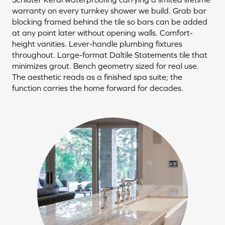
warranty on every turnkey shower we build. Grab bar
blocking framed behind the tile so bars can be added
at any point later without opening walls. Comfort-
height vanities. Lever-handle plumbing fixtures
throughout. Large-format Daltile Statements tile that
minimizes grout. Bench geometry sized for real use.
The aesthetic reads as a finished spa suite; the
function carries the home forward for decades.