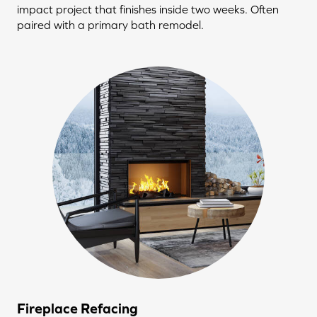
impact project that finishes inside two weeks. Often
paired with a primary bath remodel.
Fireplace Refacing