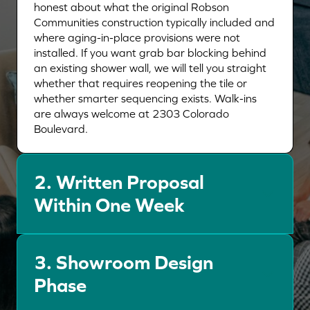
honest about what the original Robson
Communities construction typically included and
where aging-in-place provisions were not
installed. If you want grab bar blocking behind
an existing shower wall, we will tell you straight
whether that requires reopening the tile or
whether smarter sequencing exists. Walk-ins
are always welcome at 2303 Colorado
Boulevard.
2.
Written Proposal
Within One Week
3.
Showroom Design
Phase