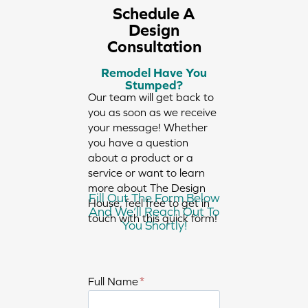
Schedule A
Design
Consultation
Remodel Have You
Stumped?
Our team will get back to
you as soon as we receive
your message! Whether
you have a question
about a product or a
service or want to learn
more about The Design
Fill Out The Form Below
House, feel free to get in
And We’ll Reach Out To
touch with this quick form!
You Shortly!
E
Full Name
*
n