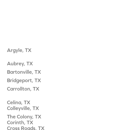
Argyle, TX
Aubrey, TX
Bartonville, TX
Bridgeport, TX
Carrollton, TX
Celina, TX
Colleyville, TX
The Colony, TX
Corinth, TX
Cross Roads, TX