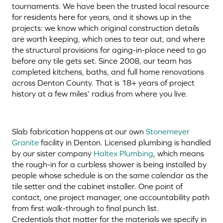
tournaments. We have been the trusted local resource
for residents here for years, and it shows up in the
projects: we know which original construction details
are worth keeping, which ones to tear out, and where
the structural provisions for aging-in-place need to go
before any tile gets set. Since 2008, our team has
completed kitchens, baths, and full home renovations
across Denton County. That is 18+ years of project
history at a few miles’ radius from where you live.
Slab fabrication happens at our own
Stonemeyer
Granite
facility in Denton. Licensed plumbing is handled
by our sister company
Haltex Plumbing
, which means
the rough-in for a curbless shower is being installed by
people whose schedule is on the same calendar as the
tile setter and the cabinet installer. One point of
contact, one project manager, one accountability path
from first walk-through to final punch list.
Credentials that matter for the materials we specify in