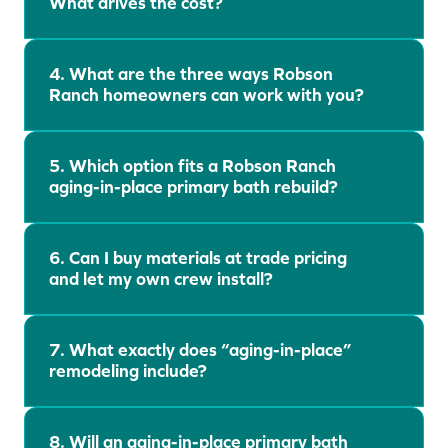
What drives the cost?
t
e
s
t
4. What are the three ways Robson
Ranch homeowners can work with you?
5. Which option fits a Robson Ranch
aging-in-place primary bath rebuild?
6. Can I buy materials at trade pricing
and let my own crew install?
7. What exactly does “aging-in-place”
remodeling include?
8. Will an aging-in-place primary bath