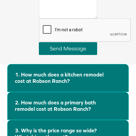
l
y
u
o
s
u
a
r
b
s
o
e
u
Send Message
r
t
Robson Ranch Remodeling FAQ
v
y
i
o
c
1.
How much does a kitchen remodel
u
cost at Robson Ranch?
e
r
o
p
f
r
2. How much does a primary bath
i
o
remodel cost at Robson Ranch?
n
j
t
e
e
3. Why is the price range so wide?
c
r