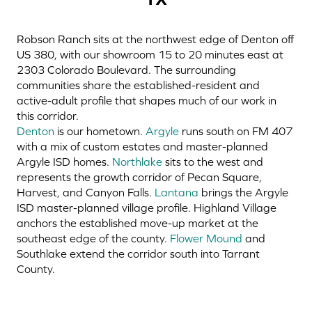
Robson Ranch sits at the northwest edge of Denton off
US 380, with our showroom 15 to 20 minutes east at
2303 Colorado Boulevard. The surrounding
communities share the established-resident and
active-adult profile that shapes much of our work in
this corridor.
Denton
is our hometown.
Argyle
runs south on FM 407
with a mix of custom estates and master-planned
Argyle ISD homes.
Northlake
sits to the west and
represents the growth corridor of Pecan Square,
Harvest, and Canyon Falls.
Lantana
brings the Argyle
ISD master-planned village profile.
Highland Village
anchors the established move-up market at the
southeast edge of the county.
Flower Mound
and
Southlake extend the corridor south into Tarrant
County.