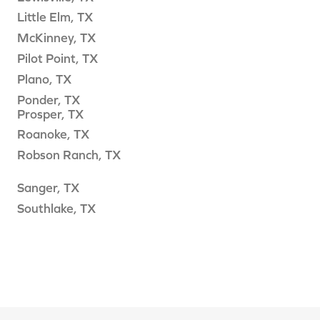
Little Elm, TX
McKinney, TX
Pilot Point, TX
Plano, TX
Ponder, TX
Prosper, TX
Roanoke, TX
Robson Ranch, TX
Sanger, TX
Southlake, TX