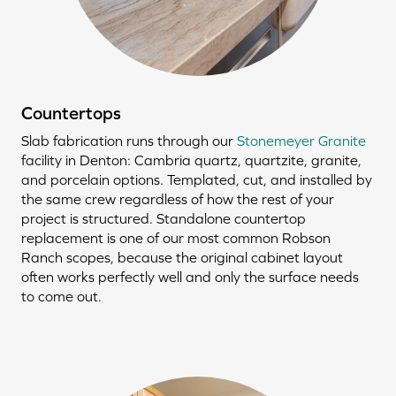
Countertops
Slab fabrication runs through our
Stonemeyer Granite
facility in Denton: Cambria quartz, quartzite, granite,
and porcelain options. Templated, cut, and installed by
the same crew regardless of how the rest of your
project is structured. Standalone countertop
replacement is one of our most common Robson
Ranch scopes, because the original cabinet layout
often works perfectly well and only the surface needs
to come out.