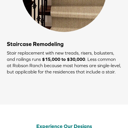
Staircase Remodeling
Stair replacement with new treads, risers, balusters,
and railings runs
$15,000 to $30,000
. Less common
at Robson Ranch because most homes are single-level,
but applicable for the residences that include a stair.
Experience Our Designs