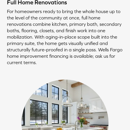
Full Home Renovations
For homeowners ready to bring the whole house up to
the level of the community at once, full home
renovations combine kitchen, primary bath, secondary
baths, flooring, closets, and finish work into one
mobilization. With aging-in-place scope built into the
primary suite, the home gets visually unified and
structurally future-proofed in a single pass. Wells Fargo
home improvement financing is available; ask us for
current terms.