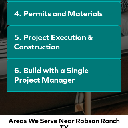
4.
Permits and Materials
5. Project Execution &
Construction
6.
Build with a Single
Project Manager
Areas We Serve Near Robson Ranch
TX