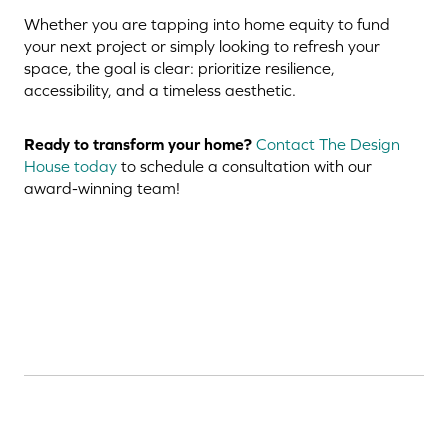
Whether you are tapping into home equity to fund
your next project or simply looking to refresh your
space, the goal is clear: prioritize resilience,
accessibility, and a timeless aesthetic.
Ready to transform your home?
Contact The Design
House today
to schedule a consultation with our
award-winning team!