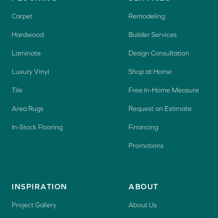
Carpet
Remodeling
Hardwood
Builder Services
Laminate
Design Consultation
Luxury Vinyl
Shop at Home
Tile
Free In-Home Measure
Area Rugs
Request an Estimate
In-Stock Flooring
Financing
Promotions
INSPIRATION
ABOUT
Project Gallery
About Us