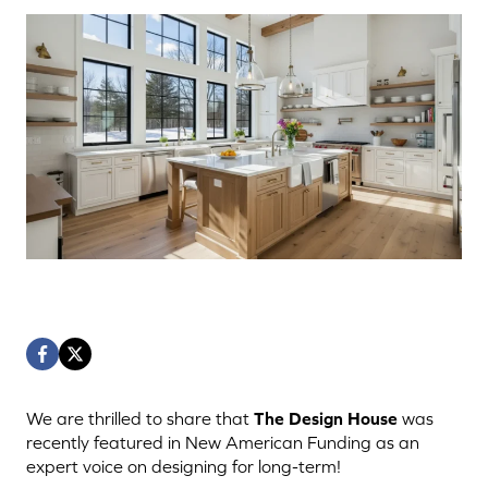
We are thrilled to share that
The Design House
was
recently featured in New American Funding as an
expert voice on designing for long-term!