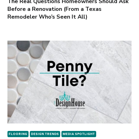
The Real Questions Homeowners Should Ask
Before a Renovation (From a Texas
Remodeler Who’s Seen It All)
FLOORING
DESIGN TRENDS
MEDIA SPOTLIGHT