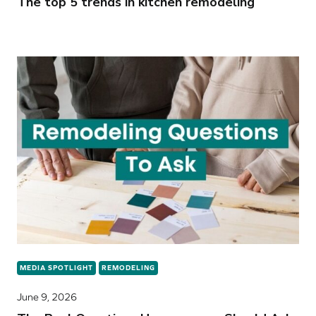
The top 5 trends in kitchen remodeling
MEDIA SPOTLIGHT
REMODELING
June 9, 2026