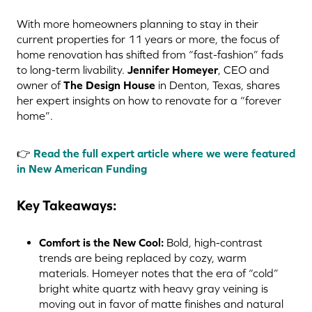
With more homeowners planning to stay in their
current properties for 11 years or more, the focus of
home renovation has shifted from “fast-fashion” fads
to long-term livability.
Jennifer Homeyer
, CEO and
owner of
The Design House
in Denton, Texas, shares
her expert insights on how to renovate for a “forever
home”.
👉
Read the full expert article where we were featured
in New American Funding
Key Takeaways:
Comfort is the New Cool:
Bold, high-contrast
trends are being replaced by cozy, warm
materials. Homeyer notes that the era of “cold”
bright white quartz with heavy gray veining is
moving out in favor of matte finishes and natural