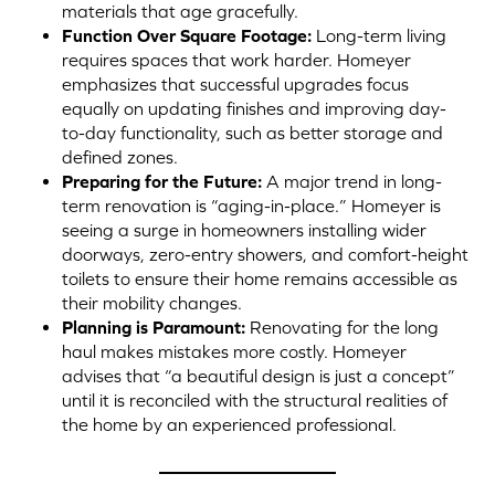
materials that age gracefully.
Function Over Square Footage:
Long-term living
requires spaces that work harder. Homeyer
emphasizes that successful upgrades focus
equally on updating finishes and improving day-
to-day functionality, such as better storage and
defined zones.
Preparing for the Future:
A major trend in long-
term renovation is “aging-in-place.” Homeyer is
seeing a surge in homeowners installing wider
doorways, zero-entry showers, and comfort-height
toilets to ensure their home remains accessible as
their mobility changes.
Planning is Paramount:
Renovating for the long
haul makes mistakes more costly. Homeyer
advises that “a beautiful design is just a concept”
until it is reconciled with the structural realities of
the home by an experienced professional.