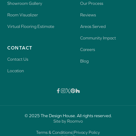
Showroom Gallery
Our Process
Room Visualizer
Reviews
Virtual Flooring Estimate
Areas Served
Community Impact
CONTACT
Careers
Contact Us
Blog
Location
© 2025 The Design House. All rights reserved.
Site by Roomvo
Terms & Conditions
|
Privacy Policy