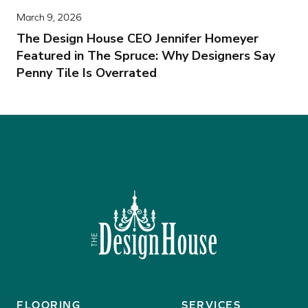
March 9, 2026
The Design House CEO Jennifer Homeyer
Featured in The Spruce: Why Designers Say
Penny Tile Is Overrated
(940) 382-4340
FLOORING
SERVICES