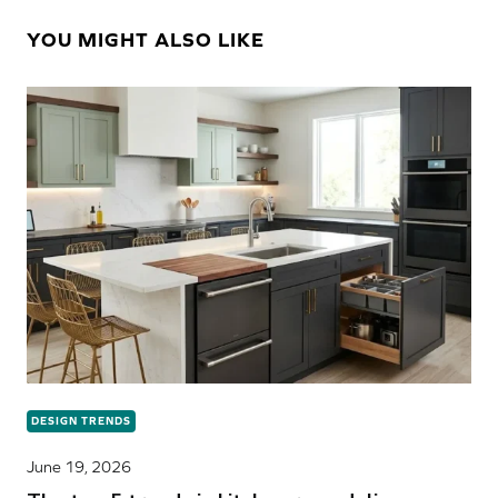
YOU MIGHT ALSO LIKE
DESIGN TRENDS
June 19, 2026