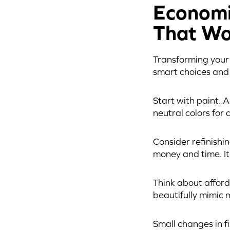
Economi
That Wo
Transforming your b
smart choices and 
Start with paint. 
neutral colors for 
Consider refinishi
money and time. It
Think about afford
beautifully mimic 
Small changes in 