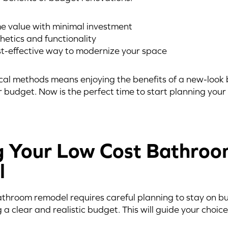
e value with minimal investment
hetics and functionality
st-effective way to modernize your space
al methods means enjoying the benefits of a new-look
 budget. Now is the perfect time to start planning you
g Your Low Cost Bathro
l
hroom remodel requires careful planning to stay on bud
g a clear and realistic budget. This will guide your choi