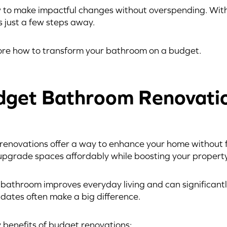
w to make impactful changes without overspending. With
 just a few steps away.
lore how to transform your bathroom on a budget.
get Bathroom Renovati
novations offer a way to enhance your home without fi
upgrade spaces affordably while boosting your property
l bathroom improves everyday living and can significant
pdates often make a big difference.
 benefits of budget renovations: