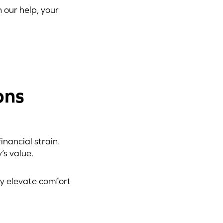
 our help, your
ons
nancial strain.
’s value.
ly elevate comfort