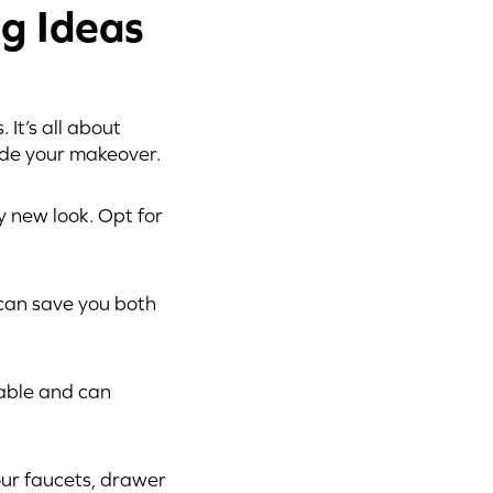
g Ideas
It’s all about
ide your makeover.
y new look. Opt for
 can save you both
rable and can
ur faucets, drawer