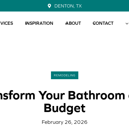
DENTON, TX
VICES
INSPIRATION
ABOUT
CONTACT
REMODELING
nsform Your Bathroom 
Budget
February 26, 2026