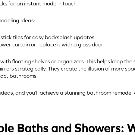
acks for an instant modern touch.
odeling ideas:
stick tiles for easy backsplash updates
er curtain or replace it with a glass door
ith floating shelves or organizers. This helps keep the 
irrors strategically. They create the illusion of more spa
pact bathrooms.
ideas, and you’ll achieve a stunning bathroom remodel 
ble Baths and Showers: 