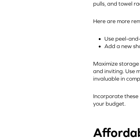
pulls, and towel r
Here are more rem
Use peel-and-
Add a new show
Maximize storage w
and inviting. Use m
invaluable in com
Incorporate these 
your budget.
Afforda