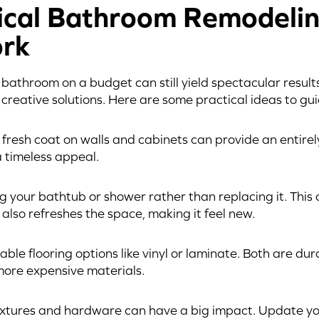
cal Bathroom Remodelin
rk
athroom on a budget can still yield spectacular results. 
creative solutions. Here are some practical ideas to gu
A fresh coat on walls and cabinets can provide an entirel
a timeless appeal.
ng your bathtub or shower rather than replacing it. This
 also refreshes the space, making it feel new.
able flooring options like vinyl or laminate. Both are du
more expensive materials.
fixtures and hardware can have a big impact. Update yo