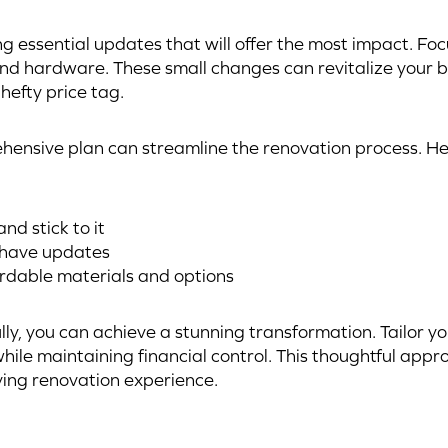
ng essential updates that will offer the most impact. Foc
, and hardware. These small changes can revitalize your 
hefty price tag.
ensive plan can streamline the renovation process. Her
nd stick to it
-have updates
rdable materials and options
lly, you can achieve a stunning transformation. Tailor yo
while maintaining financial control. This thoughtful app
ying renovation experience.