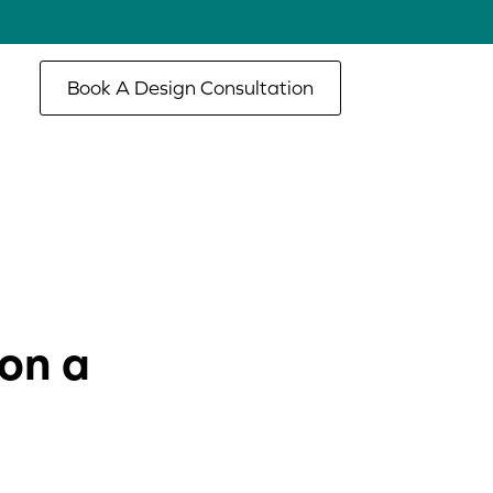
Book A Design Consultation
on a