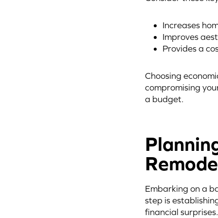
Increases hom
Improves aest
Provides a co
Choosing economic
compromising your
a budget.
Plannin
Remode
Embarking on a bat
step is establishin
financial surprises.