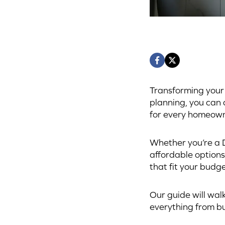
Transforming your 
planning, you can
for every homeown
Whether you’re a D
affordable options
that fit your budge
Our guide will wal
everything from bu