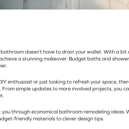
bathroom doesn’t have to drain your wallet. With a bit o
 achieve a stunning makeover. Budget baths and shower
er.
IY enthusiast or just looking to refresh your space, ther
. From simple updates to more involved projects, you can
t.
k you through economical bathroom remodeling ideas. W
dget-friendly materials to clever design tips.