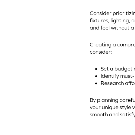
Consider prioritizi
fixtures, lighting
and feel without a 
Creating a compreh
consider:
Set a budget a
Identify must
Research affo
By planning carefu
your unique style 
smooth and satisf