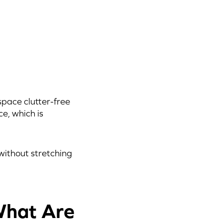
space clutter-free
ce, which is
without stretching
What Are