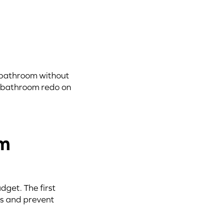
 bathroom without
r bathroom redo on
om
get. The first
ces and prevent