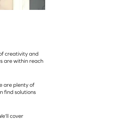
f creativity and
s are within reach
e are plenty of
 find solutions
e’ll cover