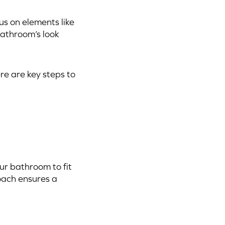
us on elements like
bathroom’s look
e are key steps to
ur bathroom to fit
roach ensures a