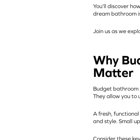
You’ll discover ho
dream bathroom is
Join us as we exp
Why Bud
Matter
Budget bathroom re
They allow you to 
A fresh, functiona
and style. Small u
Consider these key